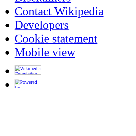
Contact Wikipedia
Developers
Cookie statement
Mobile view