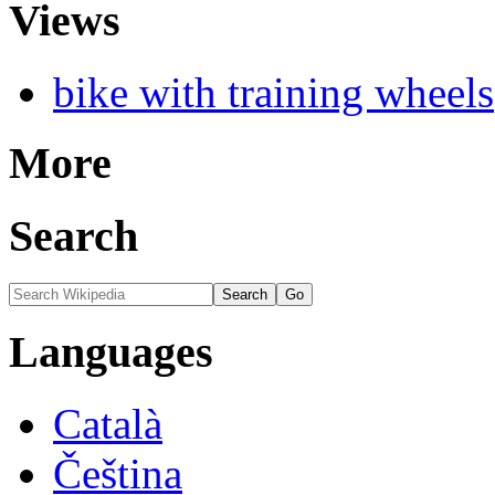
Views
bike with training wheels
More
Search
Languages
Català
Čeština