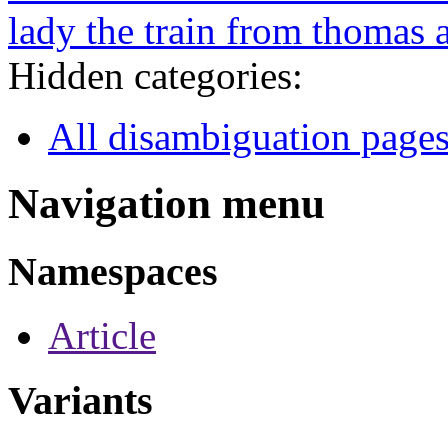
lady the train from thomas 
Hidden categories:
All disambiguation page
Navigation menu
Namespaces
Article
Variants