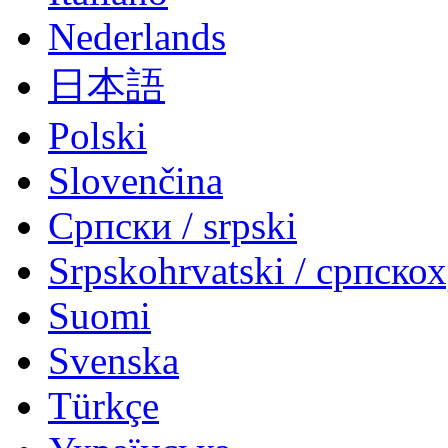
Nederlands
日本語
Polski
Slovenčina
Српски / srpski
Srpskohrvatski / српско
Suomi
Svenska
Türkçe