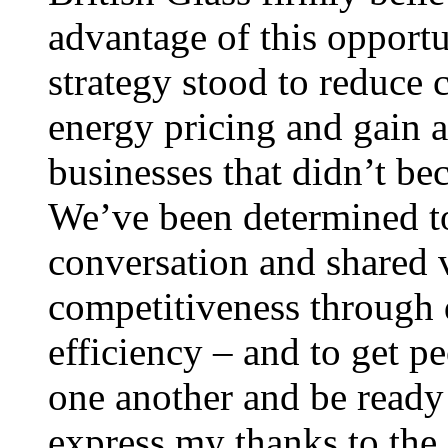
advantage of this opport
strategy stood to reduce 
energy pricing and gain 
businesses that didn’t b
We’ve been determined to
conversation and shared 
competitiveness through 
efficiency – and to get p
one another and be ready t
express my thanks to the 