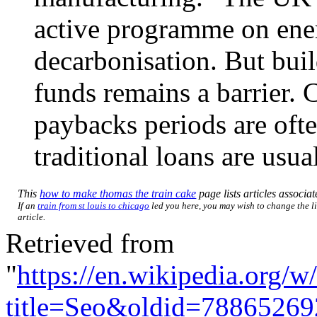
active programme on ener
decarbonisation. But buil
funds remains a barrier. 
paybacks periods are ofte
traditional loans are usua
This
how to make thomas the train cake
page lists articles associat
If an
train from st louis to chicago
led you here, you may wish to change the li
article.
Retrieved from
"
https://en.wikipedia.org/w
title=Seo&oldid=78865269