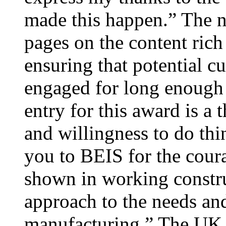
made this happen.” The n
pages on the content rich
ensuring that potential cu
engaged for long enough t
entry for this award is a 
and willingness to do thin
you to BEIS for the cour
shown in working construc
approach to the needs an
manufacturing.” The UK g