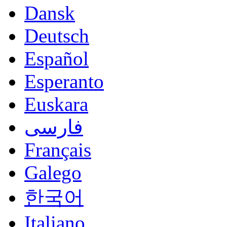
Dansk
Deutsch
Español
Esperanto
Euskara
فارسی
Français
Galego
한국어
Italiano