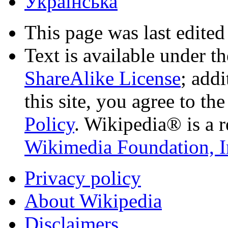
Українська
This page was last edited
Text is available under t
ShareAlike License
; add
this site, you agree to th
Policy
. Wikipedia® is a r
Wikimedia Foundation, I
Privacy policy
About Wikipedia
Disclaimers