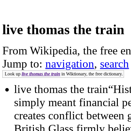
live thomas the train
From Wikipedia, the free e
Jump to:
navigation
,
search
Look up
live thomas the train
in Wiktionary, the free dictionary.
live thomas the train“His
simply meant financial pe
creates conflict between
British Glass firmly beli