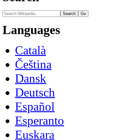
Languages
Català
Čeština
Dansk
Deutsch
Español
Esperanto
Euskara