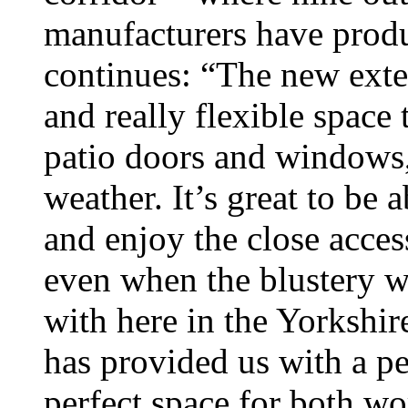
manufacturers have produ
continues: “The new exte
and really flexible spac
patio doors and windows,
weather. It’s great to be 
and enjoy the close acce
even when the blustery we
with here in the Yorkshir
has provided us with a pea
perfect space for both wo