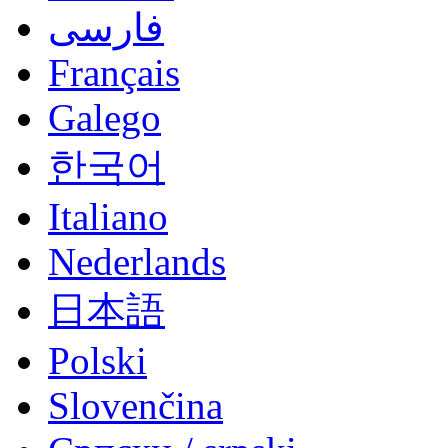
فارسی
Français
Galego
한국어
Italiano
Nederlands
日本語
Polski
Slovenčina