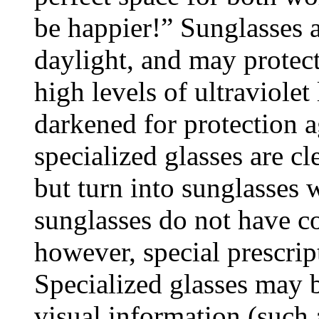
be happier!” Sunglasses a
daylight, and may protec
high levels of ultraviolet
darkened for protection a
specialized glasses are cl
but turn into sunglasses 
sunglasses do not have co
however, special prescrip
Specialized glasses may b
visual information (such 