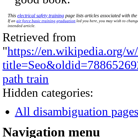
This
electrical safety training
page lists articles associated with the 
If an
air force basic training graduation
led you here, you may wish to change 
intended article.
Retrieved from
"
https://en.wikipedia.org/w
title=Seo&oldid=78865269
path train
Hidden categories:
All disambiguation page
Navigation menu