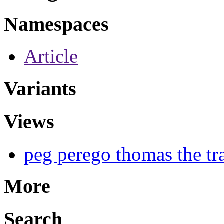
Namespaces
Article
Variants
Views
peg perego thomas the tra
More
Search