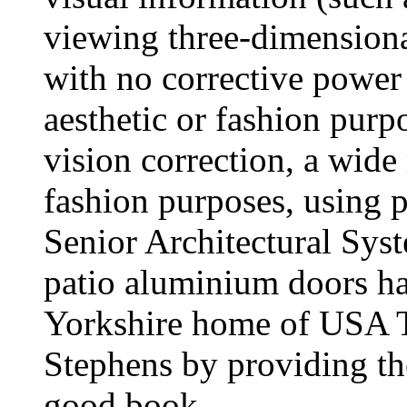
viewing three-dimension
with no corrective power 
aesthetic or fashion purp
vision correction, a wide 
fashion purposes, using pl
Senior Architectural S
patio aluminium doors ha
Yorkshire home of USA To
Stephens by providing the
good book.