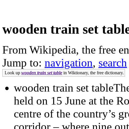
wooden train set tabl
From Wikipedia, the free e
Jump to:
navigation
,
search
Look up
wooden train set table
in Wiktionary, the free dictionary.
wooden train set tableTh
held on 15 June at the Ro
centre of the country’s g
corridor – where nine out