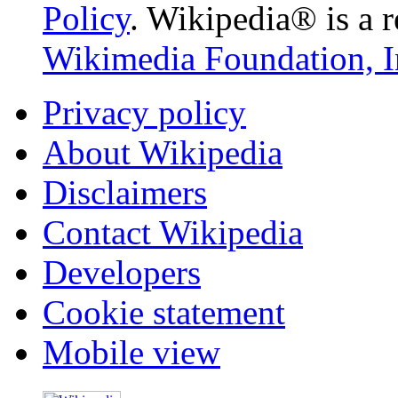
Policy
. Wikipedia® is a r
Wikimedia Foundation, I
Privacy policy
About Wikipedia
Disclaimers
Contact Wikipedia
Developers
Cookie statement
Mobile view