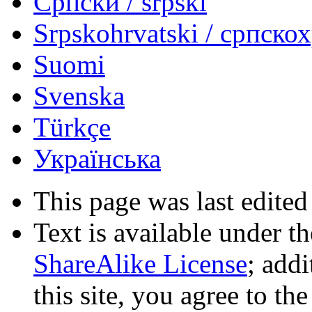
Српски / srpski
Srpskohrvatski / српско
Suomi
Svenska
Türkçe
Українська
This page was last edited
Text is available under t
ShareAlike License
; add
this site, you agree to th