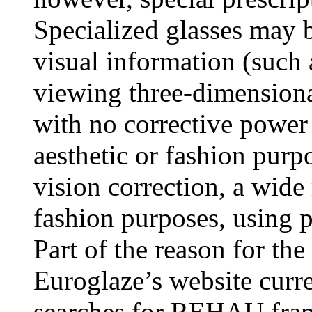
Specialized glasses may b
visual information (such 
viewing three-dimension
with no corrective power 
aesthetic or fashion purp
vision correction, a wide 
fashion purposes, using pl
Part of the reason for the 
Euroglaze’s website curr
searches for REHAU frames