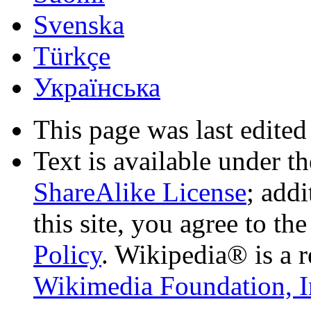
Svenska
Türkçe
Українська
This page was last edited
Text is available under t
ShareAlike License
; add
this site, you agree to th
Policy
. Wikipedia® is a r
Wikimedia Foundation, I