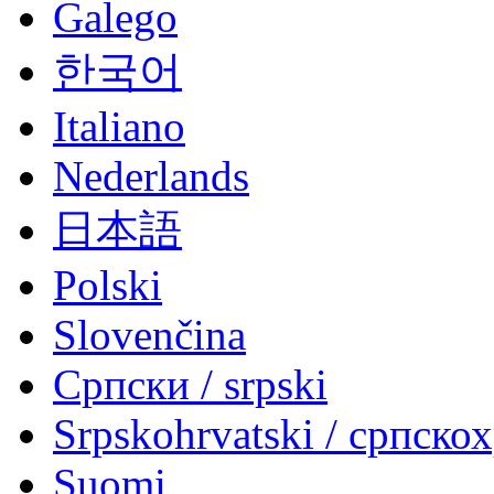
Galego
한국어
Italiano
Nederlands
日本語
Polski
Slovenčina
Српски / srpski
Srpskohrvatski / српско
Suomi