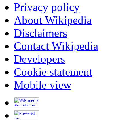
Privacy policy
About Wikipedia
Disclaimers
Contact Wikipedia
Developers
Cookie statement
Mobile view