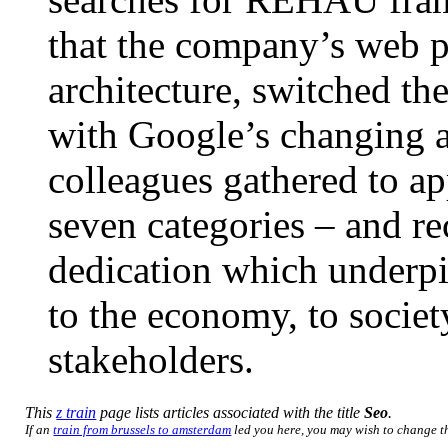
that the company’s web p
architecture, switched th
with Google’s changing 
colleagues gathered to a
seven categories – and re
dedication which underpi
to the economy, to societ
stakeholders.
This
z train
page lists articles associated with the title
Seo
.
If an
train from brussels to amsterdam
led you here, you may wish to change the