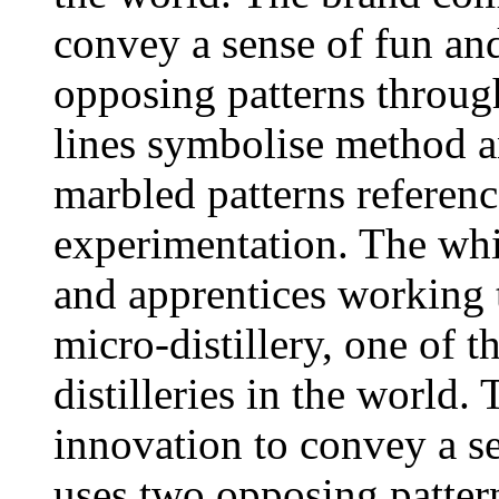
convey a sense of fun and
opposing patterns throug
lines symbolise method a
marbled patterns referen
experimentation. The whi
and apprentices working 
micro-distillery, one of t
distilleries in the world
innovation to convey a se
uses two opposing patter