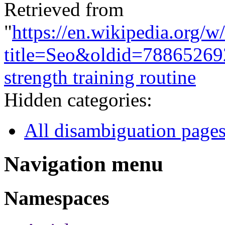
Retrieved from
"
https://en.wikipedia.org/w
title=Seo&oldid=78865269
strength training routine
Hidden categories:
All disambiguation page
Navigation menu
Namespaces