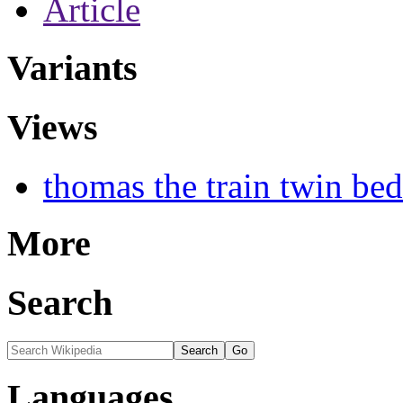
Article
Variants
Views
thomas the train twin be
More
Search
Languages