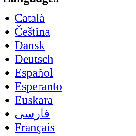
Català
Čeština
Dansk
Deutsch
Español
Esperanto
Euskara
فارسی
Français