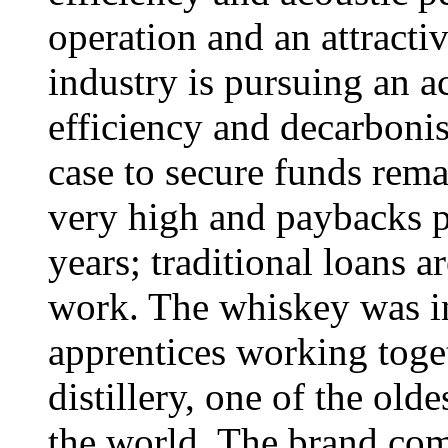
operation and an attract
industry is pursuing an 
efficiency and decarbonis
case to secure funds remai
very high and paybacks pe
years; traditional loans ar
work. The whiskey was i
apprentices working toge
distillery, one of the olde
the world. The brand com