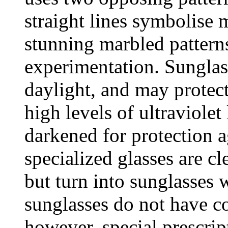
straight lines symbolise 
stunning marbled pattern
experimentation. Sunglass
daylight, and may protec
high levels of ultraviolet
darkened for protection a
specialized glasses are cl
but turn into sunglasses 
sunglasses do not have co
however, special prescrip