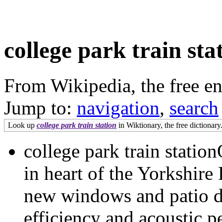
college park train sta
From Wikipedia, the free e
Jump to:
navigation
,
search
Look up
college park train station
in Wiktionary, the free dictionary
college park train statio
in heart of the Yorkshire D
new windows and patio do
efficiency and acoustic p