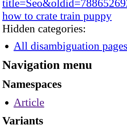
title=Seo&oldid=78865269
how to crate train puppy
Hidden categories:
All disambiguation page
Navigation menu
Namespaces
Article
Variants