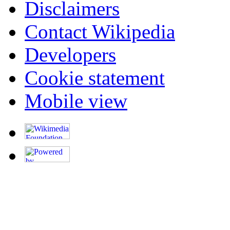
Disclaimers
Contact Wikipedia
Developers
Cookie statement
Mobile view