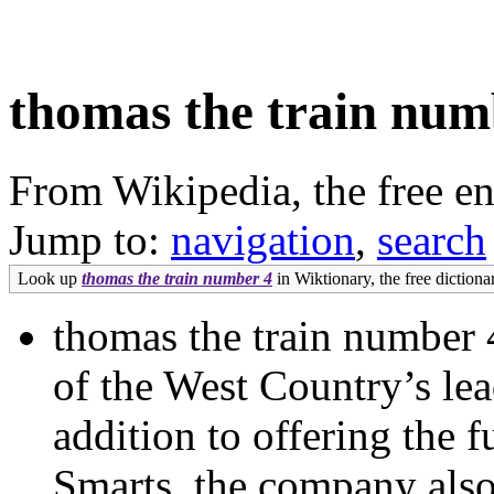
thomas the train num
From Wikipedia, the free e
Jump to:
navigation
,
search
Look up
thomas the train number 4
in Wiktionary, the free dictiona
thomas the train number 
of the West Country’s le
addition to offering the 
Smarts, the company also