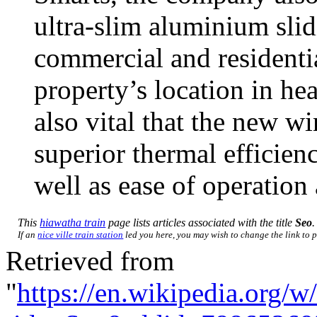
ultra-slim aluminium slid
commercial and residenti
property’s location in hea
also vital that the new w
superior thermal efficien
well as ease of operation
This
hiawatha train
page lists articles associated with the title
Seo
.
If an
nice ville train station
led you here, you may wish to change the link to po
Retrieved from
"
https://en.wikipedia.org/w