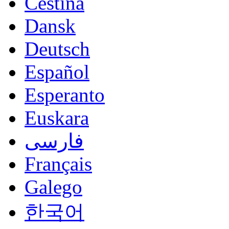
Čeština
Dansk
Deutsch
Español
Esperanto
Euskara
فارسی
Français
Galego
한국어