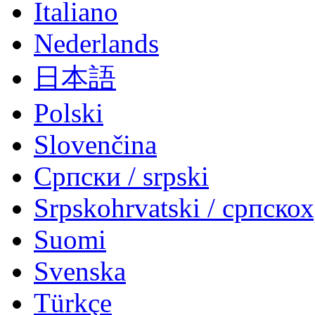
Italiano
Nederlands
日本語
Polski
Slovenčina
Српски / srpski
Srpskohrvatski / српско
Suomi
Svenska
Türkçe