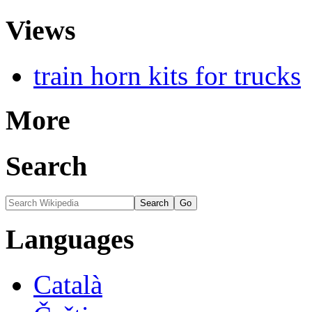
Views
train horn kits for trucks
More
Search
Languages
Català