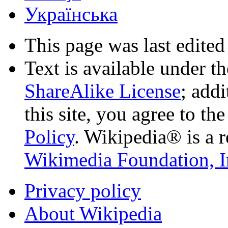
Українська
This page was last edited
Text is available under t
ShareAlike License
; add
this site, you agree to th
Policy
. Wikipedia® is a r
Wikimedia Foundation, I
Privacy policy
About Wikipedia