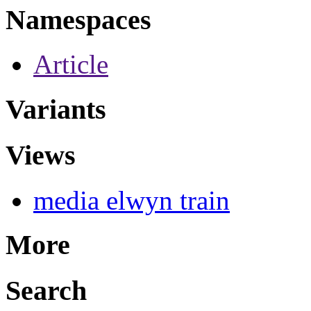
Namespaces
Article
Variants
Views
media elwyn train
More
Search