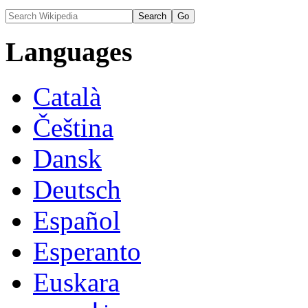
Languages
Català
Čeština
Dansk
Deutsch
Español
Esperanto
Euskara