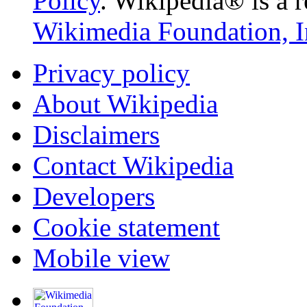
Policy
. Wikipedia® is a r
Wikimedia Foundation, I
Privacy policy
About Wikipedia
Disclaimers
Contact Wikipedia
Developers
Cookie statement
Mobile view