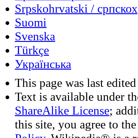
Srpskohrvatski / српско
Suomi
Svenska
Türkçe
Українська
This page was last edited
Text is available under t
ShareAlike License
; add
this site, you agree to th