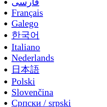
فارسی
Français
Galego
한국어
Italiano
Nederlands
日本語
Polski
Slovenčina
Српски / srpski