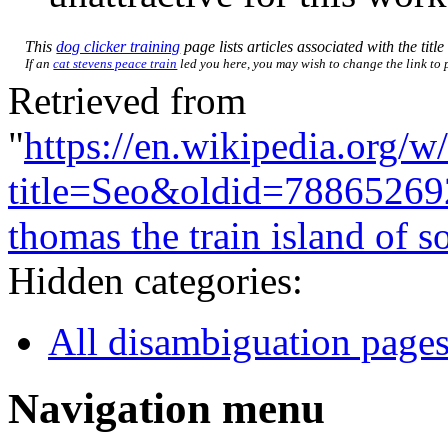
This
dog clicker training
page lists articles associated with the titl
If an
cat stevens peace train
led you here, you may wish to change the link to p
Retrieved from
"
https://en.wikipedia.org/w
title=Seo&oldid=78865269
thomas the train island of s
Hidden categories:
All disambiguation page
Navigation menu