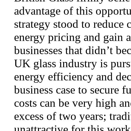
advantage of this opport
strategy stood to reduce 
energy pricing and gain 
businesses that didn’t b
UK glass industry is pur
energy efficiency and dec
business case to secure f
costs can be very high an
excess of two years; tradi
unattractive for this work