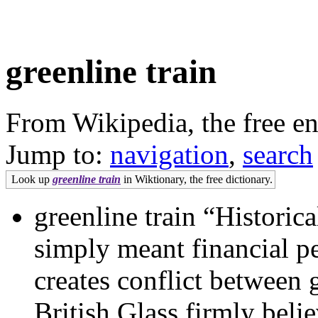
greenline train
From Wikipedia, the free e
Jump to:
navigation
,
search
Look up
greenline train
in Wiktionary, the free dictionary.
greenline train “Historic
simply meant financial pe
creates conflict between
British Glass firmly beli