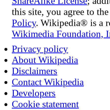
ShareAlike License
; add
this site, you agree to th
Policy
. Wikipedia® is a r
Wikimedia Foundation, I
Privacy policy
About Wikipedia
Disclaimers
Contact Wikipedia
Developers
Cookie statement