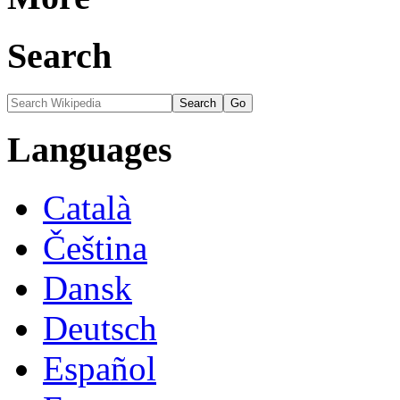
Search
Languages
Català
Čeština
Dansk
Deutsch
Español