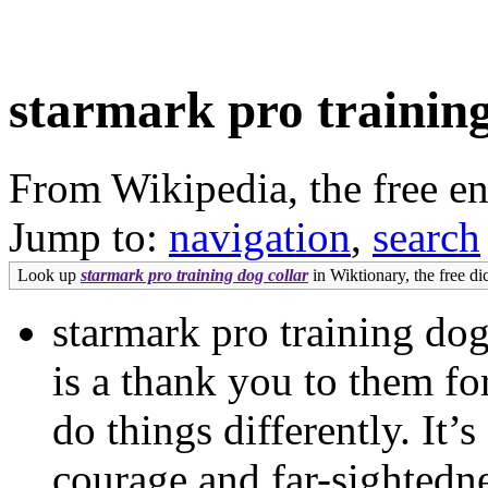
starmark pro training
From Wikipedia, the free e
Jump to:
navigation
,
search
Look up
starmark pro training dog collar
in Wiktionary, the free di
starmark pro training dog
is a thank you to them for
do things differently. It’
courage and far-sightedn