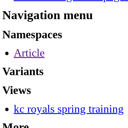
Navigation menu
Namespaces
Article
Variants
Views
kc royals spring training
More