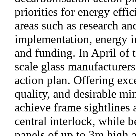
priorities for energy effi
areas such as research a
implementation, energy in
and funding. In April of t
scale glass manufacturers
action plan. Offering exc
quality, and desirable mi
achieve frame sightlines 
central interlock, while b
panels of up to 3m high 