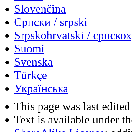
Slovenčina
Српски / srpski
Srpskohrvatski / српско
Suomi
Svenska
Türkçe
Українська
This page was last edited
Text is available under t