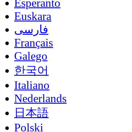
Esperanto
Euskara
فارسی
Français
Galego
한국어
Italiano
Nederlands
日本語
Polski