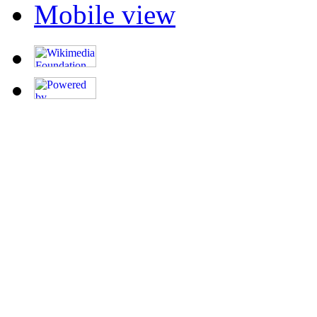
Mobile view