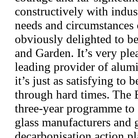
constructively with indust
needs and circumstances
obviously delighted to b
and Garden. It’s very ple
leading provider of alu
it’s just as satisfying t
through hard times. The B
three-year programme to f
glass manufacturers and 
decarbonisation action pla