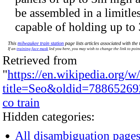
be assembled in a limitle
capable of holding up to 
This
milwaukee train station
page lists articles associated with the 
If an
training face mask
led you here, you may wish to change the link to point 
Retrieved from
"
https://en.wikipedia.org/w
title=Seo&oldid=78865269
co train
Hidden categories:
All disambiguation page