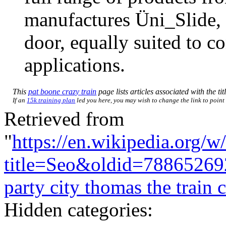
manufactures Üni_Slide, 
door, equally suited to c
applications.
This
pat boone crazy train
page lists articles associated with the tit
If an
15k training plan
led you here, you may wish to change the link to point d
Retrieved from
"
https://en.wikipedia.org/w
title=Seo&oldid=78865269
party city thomas the train
Hidden categories: