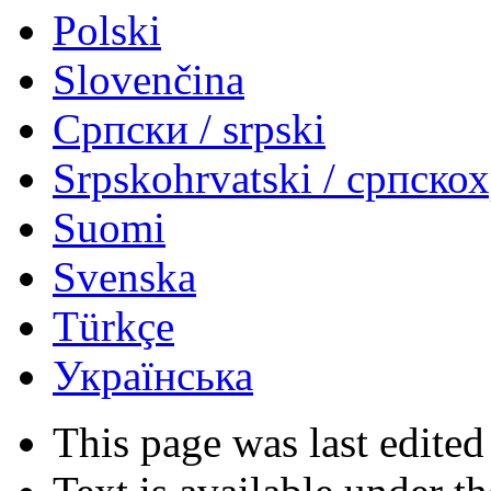
Polski
Slovenčina
Српски / srpski
Srpskohrvatski / српско
Suomi
Svenska
Türkçe
Українська
This page was last edited