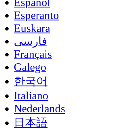
Español
Esperanto
Euskara
فارسی
Français
Galego
한국어
Italiano
Nederlands
日本語