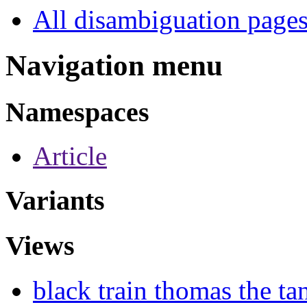
All disambiguation page
Navigation menu
Namespaces
Article
Variants
Views
black train thomas the ta