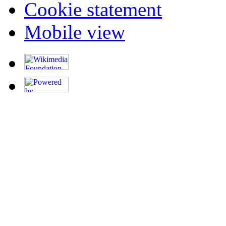
Cookie statement
Mobile view