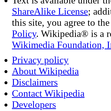
Text is available under t
ShareAlike License
; add
this site, you agree to th
Policy
. Wikipedia® is a r
Wikimedia Foundation, I
Privacy policy
About Wikipedia
Disclaimers
Contact Wikipedia
Developers