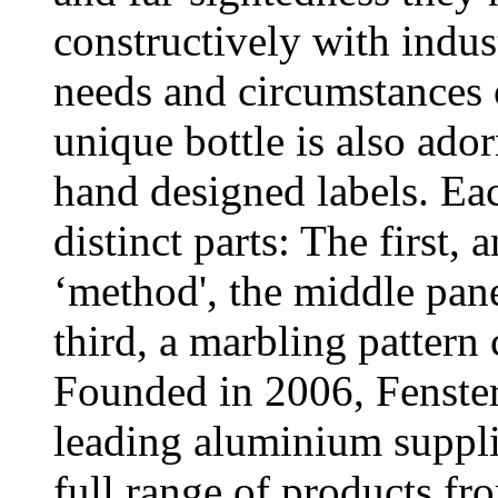
constructively with indust
needs and circumstances
unique bottle is also ado
hand designed labels. Eac
distinct parts: The first, 
‘method', the middle pan
third, a marbling pattern
Founded in 2006, Fenster
leading aluminium supplie
full range of products f