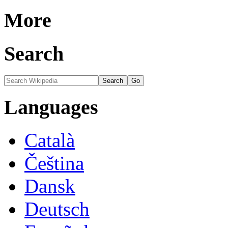
More
Search
Languages
Català
Čeština
Dansk
Deutsch