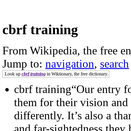
cbrf training
From Wikipedia, the free e
Jump to:
navigation
,
search
Look up
cbrf training
in Wiktionary, the free dictionary.
cbrf training“Our entry f
them for their vision and
differently. It’s also a t
and far-sightedness they