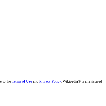
ee to the
Terms of Use
and
Privacy Policy
. Wikipedia® is a registered