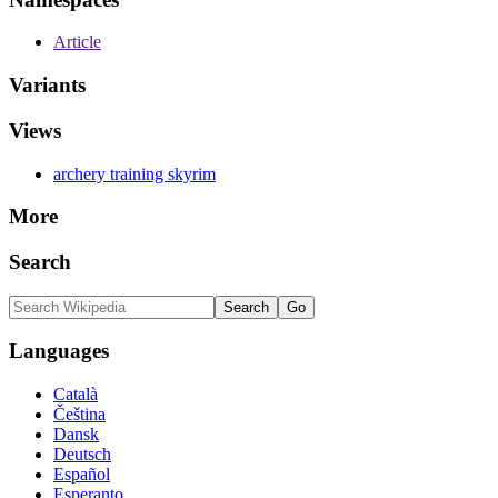
Article
Variants
Views
archery training skyrim
More
Search
Languages
Català
Čeština
Dansk
Deutsch
Español
Esperanto