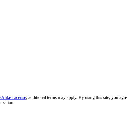
eAlike License
; additional terms may apply. By using this site, you agr
nization.