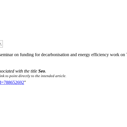
.
ay seminar on funding for decarbonisation and energy efficiency work
sociated with the title
Seo
.
nk to point directly to the intended article.
did=788652692
"