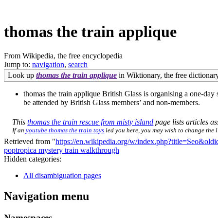
thomas the train applique
From Wikipedia, the free encyclopedia
Jump to:
navigation
,
search
Look up
thomas the train applique
in Wiktionary, the free dictionary
thomas the train applique British Glass is organising a one-d
be attended by British Glass members’ and non-members.
This
thomas the train rescue from misty island
page lists articles as
If an
youtube thomas the train toys
led you here, you may wish to change the li
Retrieved from "
https://en.wikipedia.org/w/index.php?title=Seo&ol
poptropica mystery train walkthrough
Hidden categories:
All disambiguation pages
Navigation menu
Namespaces