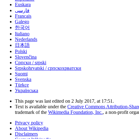
Euskara
فارسی
Français
Galego
한국어
Italiano
Nederlands
日本語
Polski
Slovenčina
Српски / srpski
Srpskohrvatski / српскохрватски
Suomi
Svenska
Türkçe
Українська
This page was last edited on 2 July 2017, at 17:51.
Text is available under the
Creative Commons Attribution-Shar
trademark of the
Wikimedia Foundation, Inc.
, a non-profit orga
Privacy policy
About Wikipedia
Disclaimers