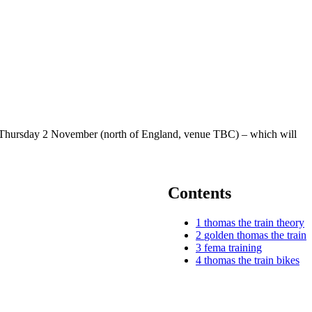
 on Thursday 2 November (north of England, venue TBC) – which will
Contents
1
thomas the train theory
2
golden thomas the train
3
fema training
4
thomas the train bikes