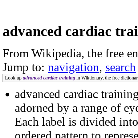
advanced cardiac tra
From Wikipedia, the free e
Jump to:
navigation
,
search
Look up
advanced cardiac training
in Wiktionary, the free dictionar
advanced cardiac training
adorned by a range of eye
Each label is divided into 
ordered pattern to repres