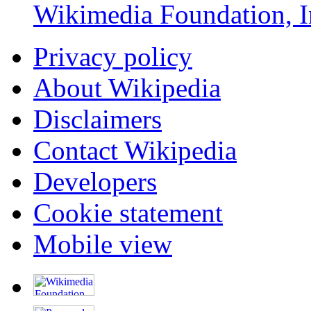
Wikimedia Foundation, I
Privacy policy
About Wikipedia
Disclaimers
Contact Wikipedia
Developers
Cookie statement
Mobile view