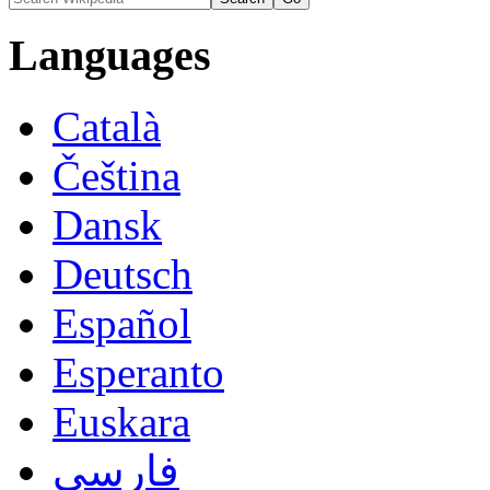
Languages
Català
Čeština
Dansk
Deutsch
Español
Esperanto
Euskara
فارسی