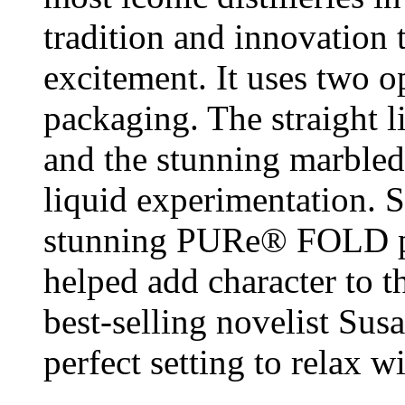
tradition and innovation 
excitement. It uses two o
packaging. The straight 
and the stunning marbled
liquid experimentation. S
stunning PURe® FOLD pa
helped add character to
best-selling novelist Sus
perfect setting to relax 