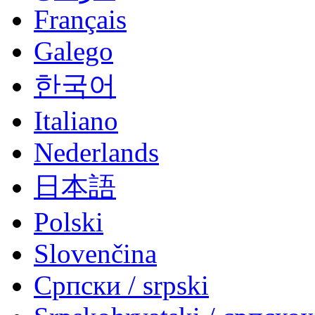
Français
Galego
한국어
Italiano
Nederlands
日本語
Polski
Slovenčina
Српски / srpski