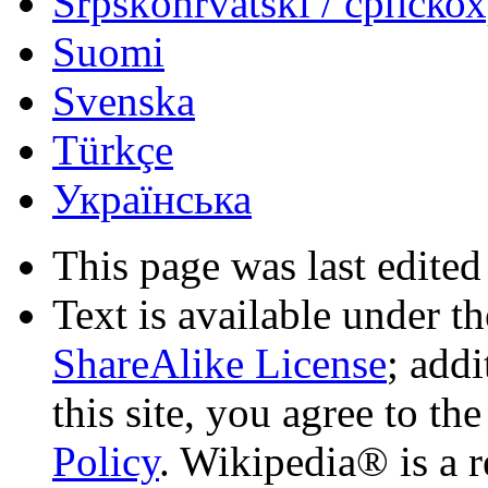
Srpskohrvatski / српско
Suomi
Svenska
Türkçe
Українська
This page was last edited
Text is available under t
ShareAlike License
; add
this site, you agree to th
Policy
. Wikipedia® is a r