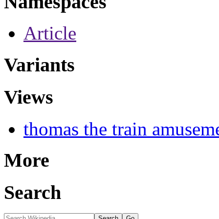
Namespaces
Article
Variants
Views
thomas the train amusem
More
Search