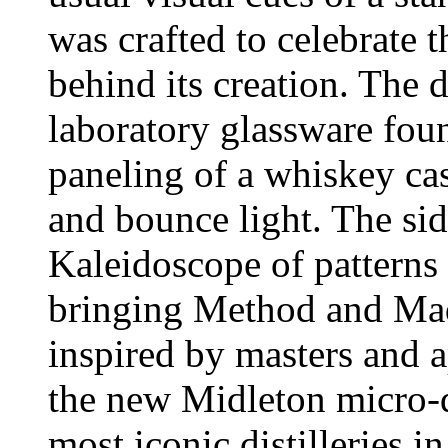
was crafted to celebrate t
behind its creation. The 
laboratory glassware foun
paneling of a whiskey cas
and bounce light. The si
Kaleidoscope of patterns 
bringing Method and Mad
inspired by masters and a
the new Midleton micro-di
most iconic distilleries 