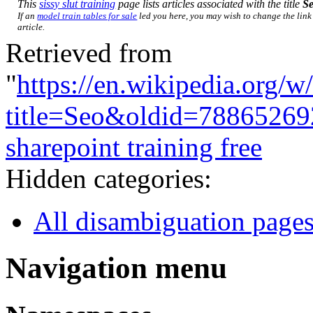
This
sissy slut training
page lists articles associated with the title
S
If an
model train tables for sale
led you here, you may wish to change the link 
article.
Retrieved from
"
https://en.wikipedia.org/w
title=Seo&oldid=78865269
sharepoint training free
Hidden categories:
All disambiguation page
Navigation menu