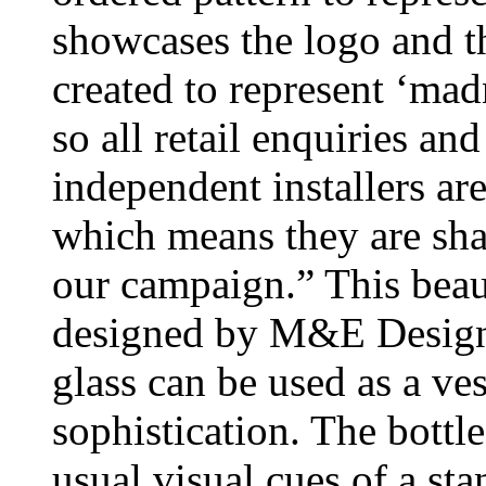
showcases the logo and th
created to represent ‘madn
so all retail enquiries an
independent installers ar
which means they are shar
our campaign.” This beau
designed by M&E Design.
glass can be used as a ves
sophistication. The bottl
usual visual cues of a sta