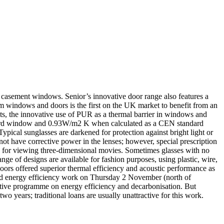
r casement windows. Senior’s innovative door range also features a
ndows and doors is the first on the UK market to benefit from an
s, the innovative use of PUR as a thermal barrier in windows and
dard window and 0.93W/m2 K when calculated as a CEN standard
Typical sunglasses are darkened for protection against bright light or
 not have corrective power in the lenses; however, special prescription
es for viewing three-dimensional movies. Sometimes glasses with no
nge of designs are available for fashion purposes, using plastic, wire,
doors offered superior thermal efficiency and acoustic performance as
 and energy efficiency work on Thursday 2 November (north of
tive programme on energy efficiency and decarbonisation. But
wo years; traditional loans are usually unattractive for this work.