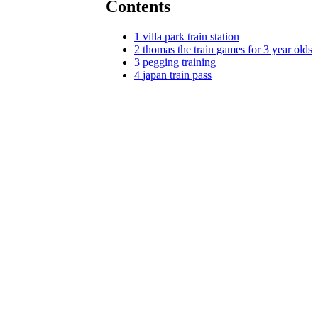
Contents
1
villa park train station
2
thomas the train games for 3 year olds
3
pegging training
4
japan train pass