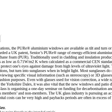
ications, the PURe® aluminium windows are available as tilt and turn o
a UK patent, Senior’s PURe® range of energy-efficient aluminium wi
ane foam (PUR). Traditionally used in cladding and insulation product
lues as low as 0.71W/m2 K when calculated as a commercial CEN stan
protect one's eyes against damage from high levels of ultraviolet light. 
itions, but turn into sunglasses when in bright light. Most sunglasses do
 viewing specific visual information (such as stereoscopy) or 3D glass
fashion purposes. Even with glasses used for vision correction, a wide ra
f the Yorkshire Dales, it was also vital that the new windows and patio 
h Glass is organising a one-day seminar on funding for decarbonisation
s members’ and non-members. The UK glass industry is pursuing an ac
ital costs can be very high and paybacks periods are often in excess of t
Seo
.
 to point directly to the intended article.