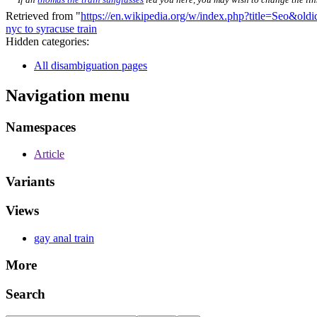
Retrieved from "
https://en.wikipedia.org/w/index.php?title=Seo&ol
nyc to syracuse train
Hidden categories:
All disambiguation pages
Navigation menu
Namespaces
Article
Variants
Views
gay anal train
More
Search