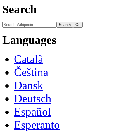
Search
Languages
Català
Čeština
Dansk
Deutsch
Español
Esperanto