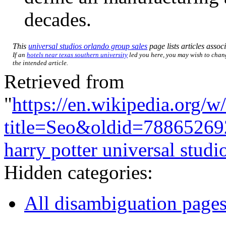
decades.
This
universal studios orlando group sales
page lists articles associ
If an
hotels near texas southern university
led you here, you may wish to change
the intended article.
Retrieved from
"
https://en.wikipedia.org/w
title=Seo&oldid=78865269
harry potter universal studi
Hidden categories:
All disambiguation page