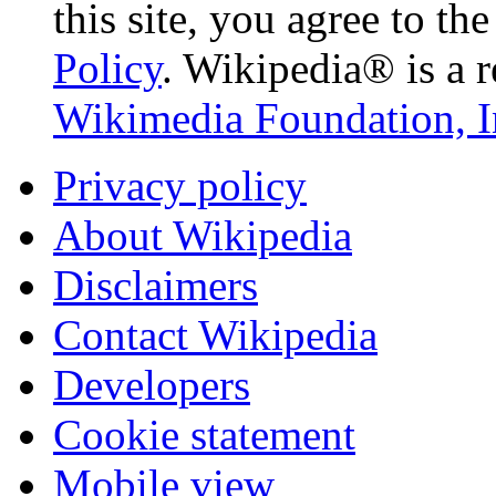
this site, you agree to th
Policy
. Wikipedia® is a r
Wikimedia Foundation, I
Privacy policy
About Wikipedia
Disclaimers
Contact Wikipedia
Developers
Cookie statement
Mobile view