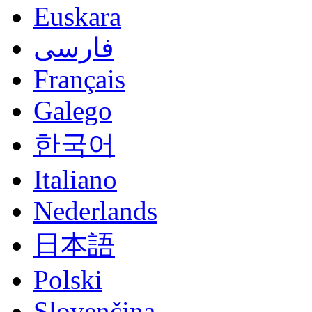
Euskara
فارسی
Français
Galego
한국어
Italiano
Nederlands
日本語
Polski
Slovenčina