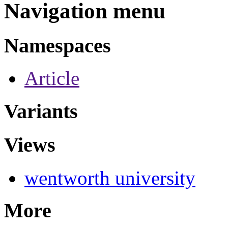
Navigation menu
Namespaces
Article
Variants
Views
wentworth university
More