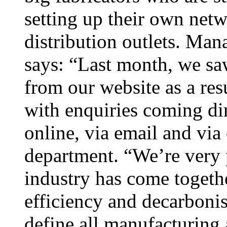
setting up their own netw
distribution outlets. Man
says: “Last month, we sa
from our website as a res
with enquiries coming di
online, via email and via
department. “We’re very 
industry has come togethe
efficiency and decarbonis
define all manufacturing