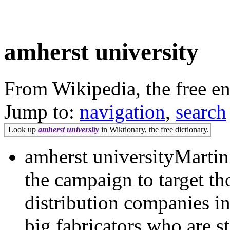
amherst university
From Wikipedia, the free e
Jump to:
navigation
,
search
Look up
amherst university
in Wiktionary, the free dictionary.
amherst universityMartin
the campaign to target tho
distribution companies in
big fabricators who are s