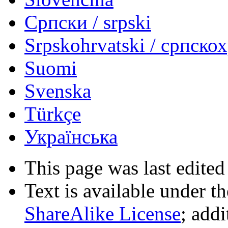
Српски / srpski
Srpskohrvatski / српско
Suomi
Svenska
Türkçe
Українська
This page was last edited
Text is available under t
ShareAlike License
; add