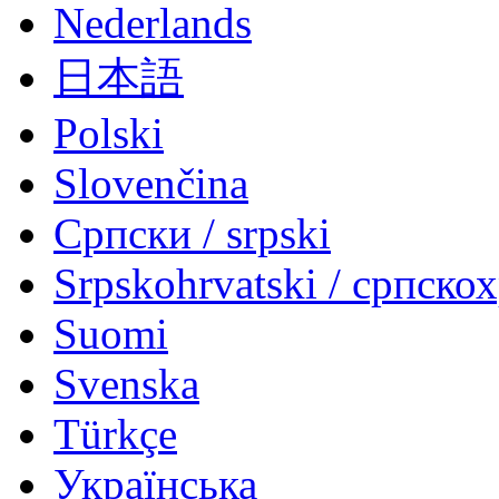
Nederlands
日本語
Polski
Slovenčina
Српски / srpski
Srpskohrvatski / српско
Suomi
Svenska
Türkçe
Українська