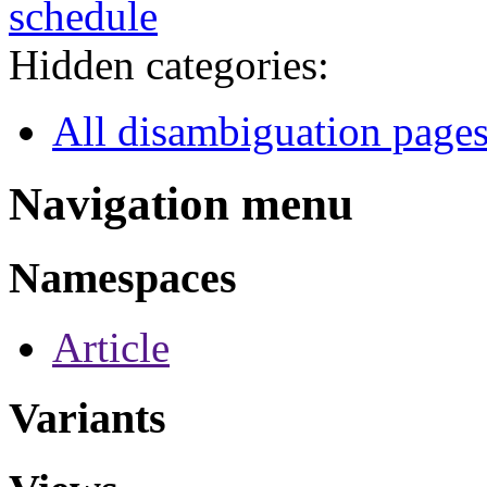
schedule
Hidden categories:
All disambiguation page
Navigation menu
Namespaces
Article
Variants