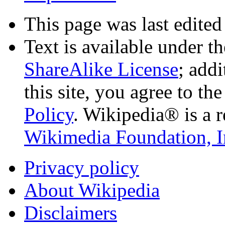
This page was last edited
Text is available under t
ShareAlike License
; add
this site, you agree to th
Policy
. Wikipedia® is a r
Wikimedia Foundation, I
Privacy policy
About Wikipedia
Disclaimers