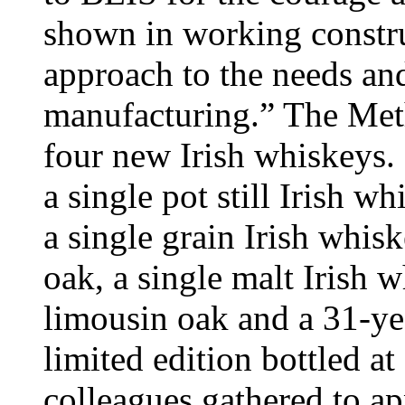
shown in working construc
approach to the needs an
manufacturing.” The Met
four new Irish whiskeys.
a single pot still Irish w
a single grain Irish whis
oak, a single malt Irish
limousin oak and a 31-yea
limited edition bottled at
colleagues gathered to a