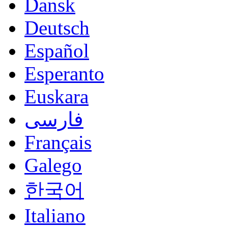
Dansk
Deutsch
Español
Esperanto
Euskara
فارسی
Français
Galego
한국어
Italiano