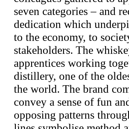
seven categories – and re
dedication which underpi
to the economy, to societ
stakeholders. The whiske
apprentices working toge
distillery, one of the olde
the world. The brand com
convey a sense of fun and
opposing patterns throug
lines symbolise method a