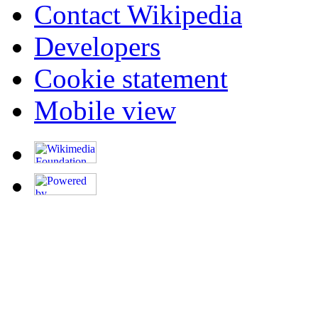
Contact Wikipedia
Developers
Cookie statement
Mobile view