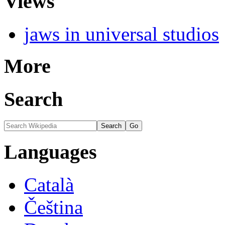
Views
jaws in universal studios
More
Search
Languages
Català
Čeština