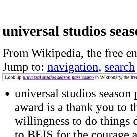
universal studios seas
From Wikipedia, the free e
Jump to:
navigation
,
search
Look up
universal studios season pass costco
in Wiktionary, the free
universal studios season 
award is a thank you to t
willingness to do things d
to BEIS for the courage 