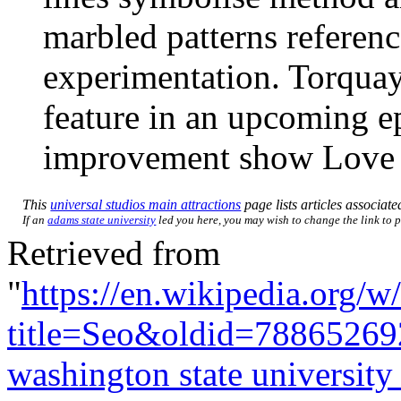
marbled patterns referen
experimentation. Torquay’
feature in an upcoming e
improvement show Love
This
universal studios main attractions
page lists articles associate
If an
adams state university
led you here, you may wish to change the link to po
Retrieved from
"
https://en.wikipedia.org/w
title=Seo&oldid=78865269
washington state university 