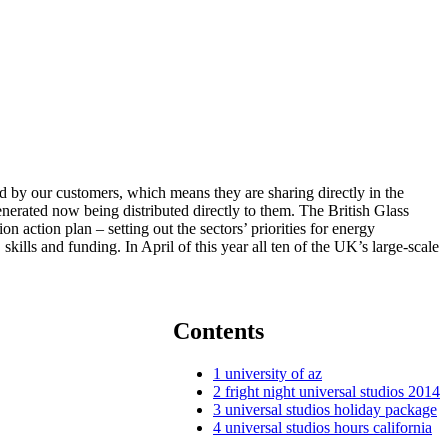
led by our customers, which means they are sharing directly in the
erated now being distributed directly to them. The British Glass
n action plan – setting out the sectors’ priorities for energy
ills and funding. In April of this year all ten of the UK’s large-scale
Contents
1
university of az
2
fright night universal studios 2014
3
universal studios holiday package
4
universal studios hours california