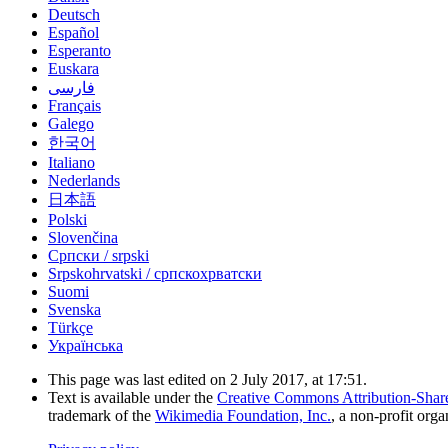
Deutsch
Español
Esperanto
Euskara
فارسی
Français
Galego
한국어
Italiano
Nederlands
日本語
Polski
Slovenčina
Српски / srpski
Srpskohrvatski / српскохрватски
Suomi
Svenska
Türkçe
Українська
This page was last edited on 2 July 2017, at 17:51.
Text is available under the
Creative Commons Attribution-Shar
trademark of the
Wikimedia Foundation, Inc.
, a non-profit orga