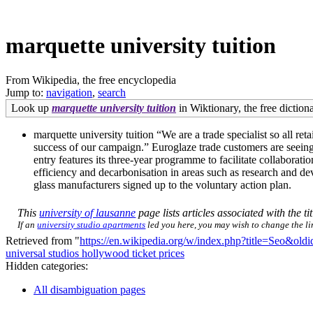
marquette university tuition
From Wikipedia, the free encyclopedia
Jump to:
navigation
,
search
Look up
marquette university tuition
in Wiktionary, the free dictiona
marquette university tuition “We are a trade specialist so all re
success of our campaign.” Euroglaze trade customers are seeing
entry features its three-year programme to facilitate collaborati
efficiency and decarbonisation in areas such as research and dev
glass manufacturers signed up to the voluntary action plan.
This
university of lausanne
page lists articles associated with the ti
If an
university studio apartments
led you here, you may wish to change the link
Retrieved from "
https://en.wikipedia.org/w/index.php?title=Seo&ol
universal studios hollywood ticket prices
Hidden categories:
All disambiguation pages