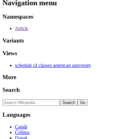
Navigation menu
Namespaces
Article
Variants
Views
schedule of classes american university
More
Search
Languages
Català
Čeština
Dansk