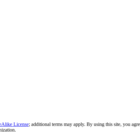
eAlike License
; additional terms may apply. By using this site, you agr
nization.