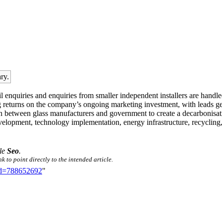
ry.
tail enquiries and enquiries from smaller independent installers are hand
 returns on the company’s ongoing marketing investment, with leads gen
on between glass manufacturers and government to create a decarbonisatio
elopment, technology implementation, energy infrastructure, recycling, sk
tle
Seo
.
 to point directly to the intended article.
did=788652692
"