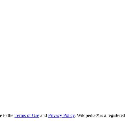
ee to the
Terms of Use
and
Privacy Policy
. Wikipedia® is a registered