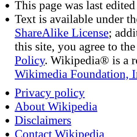
This page was last edited
Text is available under t
ShareAlike License
; add
this site, you agree to th
Policy
. Wikipedia® is a r
Wikimedia Foundation, I
Privacy policy
About Wikipedia
Disclaimers
Contact Wikipedia