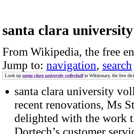
santa clara university
From Wikipedia, the free e
Jump to:
navigation
,
search
Look up
santa clara university volleyball
in Wiktionary, the free dic
santa clara university v
recent renovations, Ms St
delighted with the work t
Dortech’s customer servic