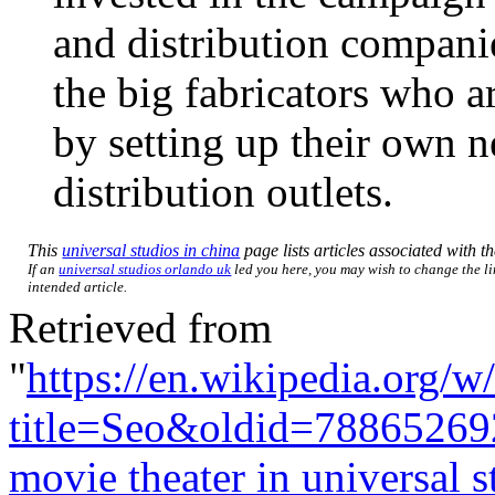
and distribution companie
the big fabricators who a
by setting up their own n
distribution outlets.
This
universal studios in china
page lists articles associated with th
If an
universal studios orlando uk
led you here, you may wish to change the lin
intended article.
Retrieved from
"
https://en.wikipedia.org/w
title=Seo&oldid=78865269
movie theater in universal s