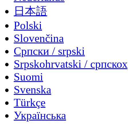
日本語
Polski
Slovenčina
Српски / srpski
Srpskohrvatski / српско
Suomi
Svenska
Türkçe
Українська