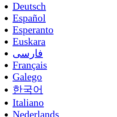
Deutsch
Español
Esperanto
Euskara
فارسی
Français
Galego
한국어
Italiano
Nederlands