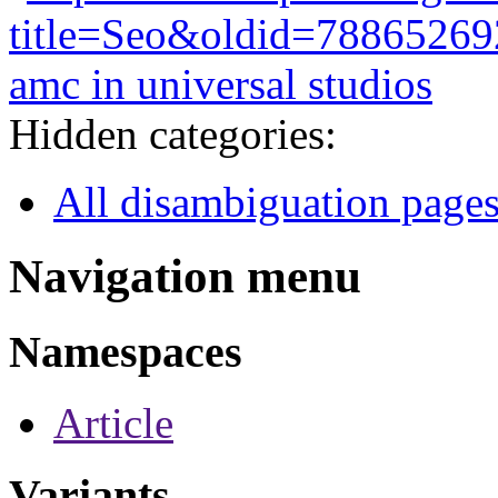
title=Seo&oldid=78865269
amc in universal studios
Hidden categories:
All disambiguation page
Navigation menu
Namespaces
Article
Variants