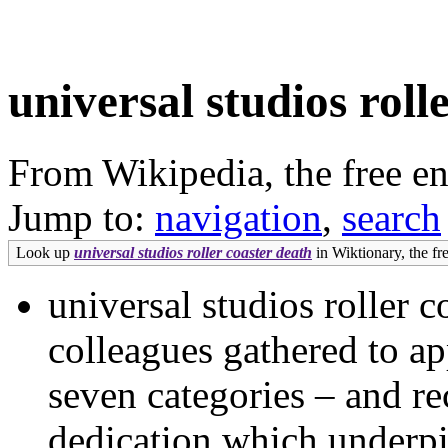
universal studios roll
From Wikipedia, the free e
Jump to:
navigation
,
search
Look up
universal studios roller coaster death
in Wiktionary, the fre
universal studios roller 
colleagues gathered to a
seven categories – and re
dedication which underpi