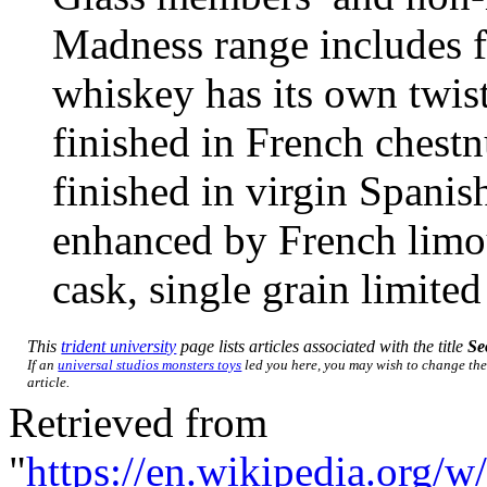
Madness range includes f
whiskey has its own twist;
finished in French chestn
finished in virgin Spanis
enhanced by French limou
cask, single grain limited
This
trident university
page lists articles associated with the title
Se
If an
universal studios monsters toys
led you here, you may wish to change the 
article.
Retrieved from
"
https://en.wikipedia.org/w