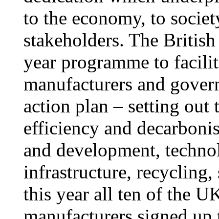
to the economy, to societ
stakeholders. The British 
year programme to facilit
manufacturers and govern
action plan – setting out 
efficiency and decarbonis
and development, techno
infrastructure, recycling,
this year all ten of the U
manufacturers signed up t