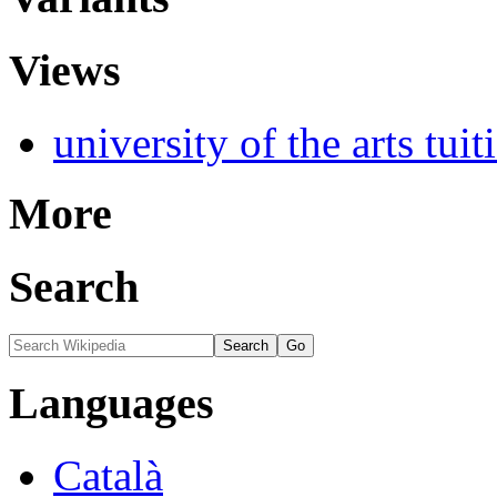
Views
university of the arts tuit
More
Search
Languages
Català