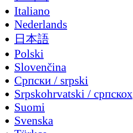
Italiano
Nederlands
日本語
Polski
Slovenčina
Српски / srpski
Srpskohrvatski / српско
Suomi
Svenska