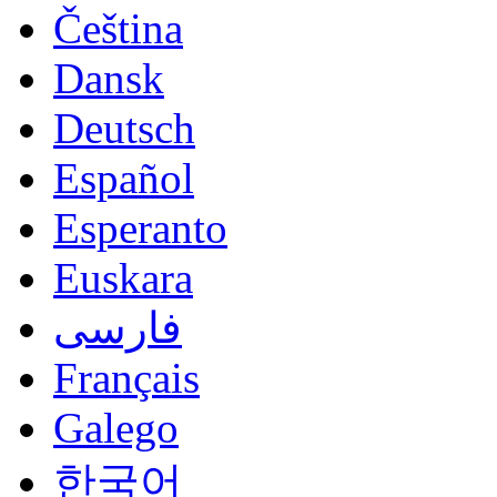
Čeština
Dansk
Deutsch
Español
Esperanto
Euskara
فارسی
Français
Galego
한국어