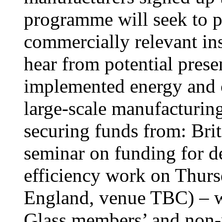
programme will seek to p
commercially relevant ins
hear from potential prese
implemented energy and c
large-scale manufacturing
securing funds from: Brit
seminar on funding for d
efficiency work on Thur
England, venue TBC) – wh
Glass members’ and non