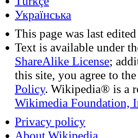
Türkçe
Українська
This page was last edited
Text is available under t
ShareAlike License
; add
this site, you agree to th
Policy
. Wikipedia® is a r
Wikimedia Foundation, I
Privacy policy
About Wikipedia