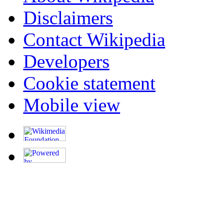
Disclaimers
Contact Wikipedia
Developers
Cookie statement
Mobile view