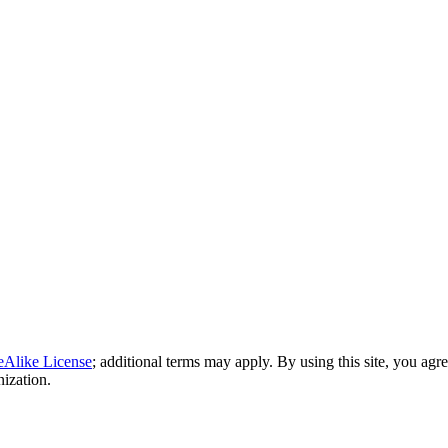
eAlike License
; additional terms may apply. By using this site, you agr
nization.