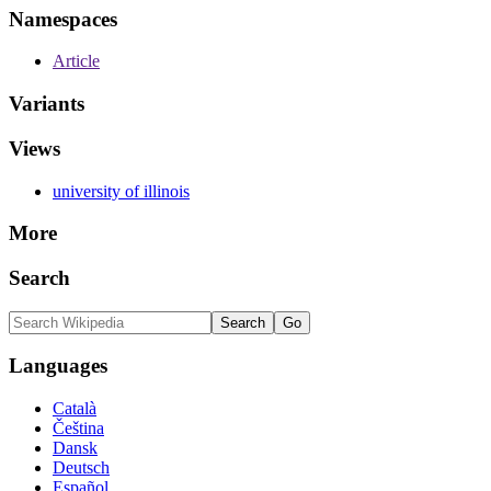
Namespaces
Article
Variants
Views
university of illinois
More
Search
Languages
Català
Čeština
Dansk
Deutsch
Español