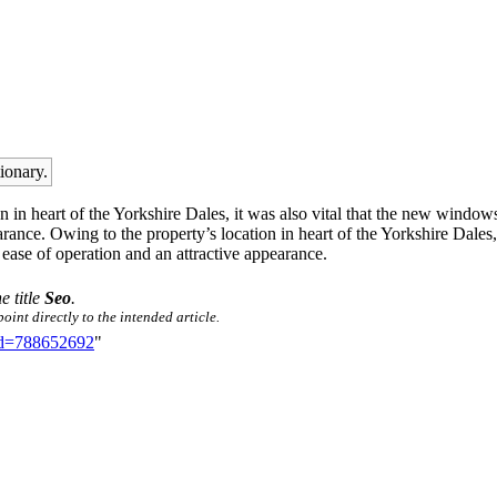
tionary.
 in heart of the Yorkshire Dales, it was also vital that the new windows
rance. Owing to the property’s location in heart of the Yorkshire Dales
 ease of operation and an attractive appearance.
e title
Seo
.
oint directly to the intended article.
did=788652692
"