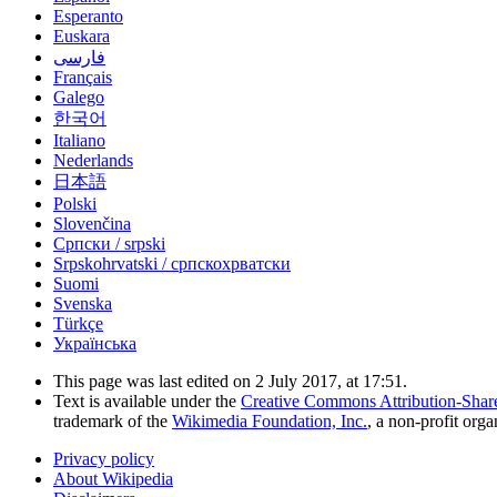
Esperanto
Euskara
فارسی
Français
Galego
한국어
Italiano
Nederlands
日本語
Polski
Slovenčina
Српски / srpski
Srpskohrvatski / српскохрватски
Suomi
Svenska
Türkçe
Українська
This page was last edited on 2 July 2017, at 17:51.
Text is available under the
Creative Commons Attribution-Shar
trademark of the
Wikimedia Foundation, Inc.
, a non-profit orga
Privacy policy
About Wikipedia