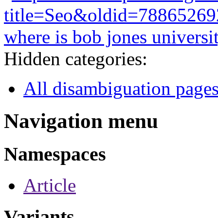
title=Seo&oldid=78865269
where is bob jones universi
Hidden categories:
All disambiguation page
Navigation menu
Namespaces
Article
Variants