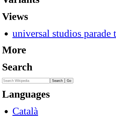
Views
universal studios parade 
More
Search
Languages
Català