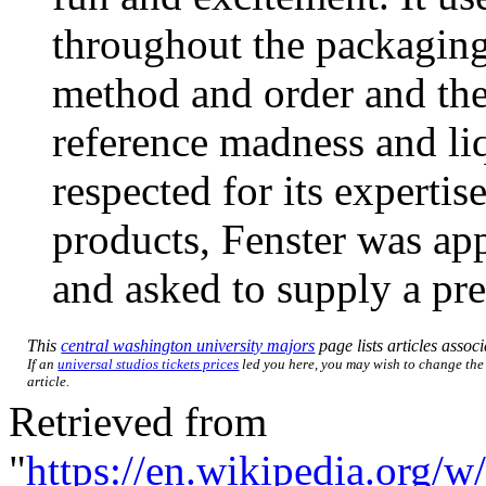
throughout the packaging
method and order and the
reference madness and li
respected for its experti
products, Fenster was a
and asked to supply a pr
This
central washington university majors
page lists articles associ
If an
universal studios tickets prices
led you here, you may wish to change the l
article.
Retrieved from
"
https://en.wikipedia.org/w