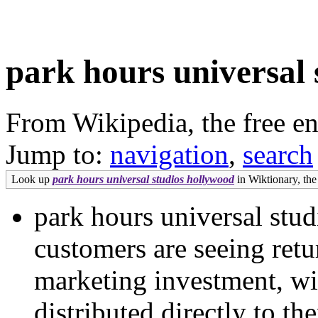
park hours universal 
From Wikipedia, the free e
Jump to:
navigation
,
search
Look up
park hours universal studios hollywood
in Wiktionary, the 
park hours universal stu
customers are seeing ret
marketing investment, wi
distributed directly to t