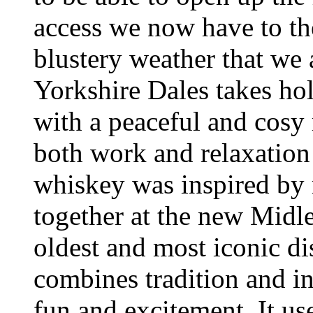
access we now have to th
blustery weather that we a
Yorkshire Dales takes hol
with a peaceful and cosy r
both work and relaxation
whiskey was inspired by 
together at the new Midle
oldest and most iconic dis
combines tradition and i
fun and excitement. It us