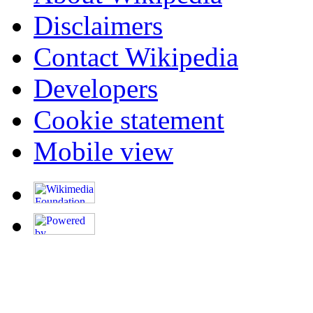
Disclaimers
Contact Wikipedia
Developers
Cookie statement
Mobile view