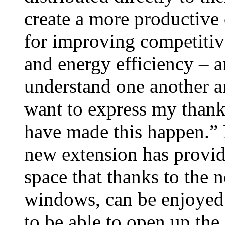
create a more productive
for improving competitiv
and energy efficiency – a
understand one another an
want to express my thanks
have made this happen.”
new extension has provide
space that thanks to the
windows, can be enjoyed 
to be able to open up the