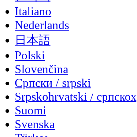
Italiano
Nederlands
日本語
Polski
Slovenčina
Српски / srpski
Srpskohrvatski / српско
Suomi
Svenska