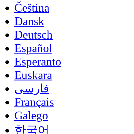
Čeština
Dansk
Deutsch
Español
Esperanto
Euskara
فارسی
Français
Galego
한국어