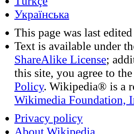
Türkçe
Українська
This page was last edited
Text is available under t
ShareAlike License
; add
this site, you agree to th
Policy
. Wikipedia® is a r
Wikimedia Foundation, I
Privacy policy
About Wikipedia