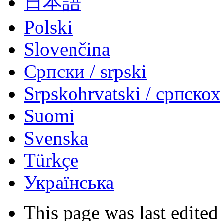
日本語
Polski
Slovenčina
Српски / srpski
Srpskohrvatski / српско
Suomi
Svenska
Türkçe
Українська
This page was last edited