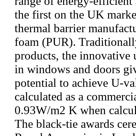
range of energy-efficien
the first on the UK marke
thermal barrier manufac
foam (PUR). Traditionall
products, the innovative 
in windows and doors gi
potential to achieve U-
calculated as a commerc
0.93W/m2 K when calcula
The black-tie awards cer