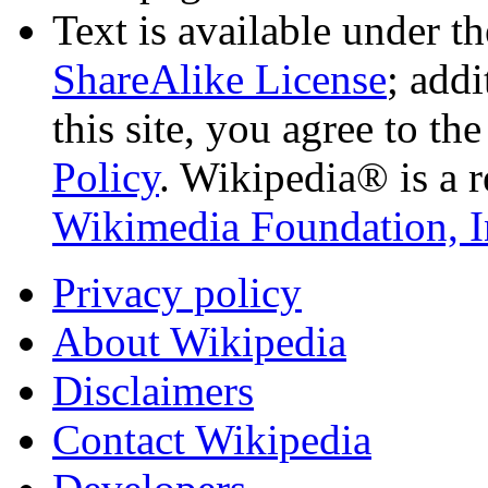
Text is available under t
ShareAlike License
; add
this site, you agree to th
Policy
. Wikipedia® is a r
Wikimedia Foundation, I
Privacy policy
About Wikipedia
Disclaimers
Contact Wikipedia