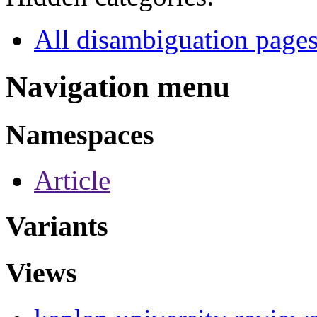
All disambiguation page
Navigation menu
Namespaces
Article
Variants
Views