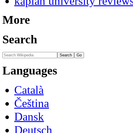
kaplan university review
More
Search
Languages
Català
Čeština
Dansk
Deutsch