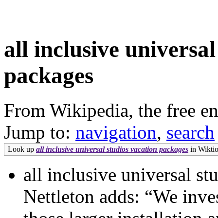
all inclusive universa
packages
From Wikipedia, the free e
Jump to:
navigation
,
search
Look up
all inclusive universal studios vacation packages
in Wiktio
all inclusive universal s
Nettleton adds: “We inves