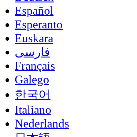
Español
Esperanto
Euskara
فارسی
Français
Galego
한국어
Italiano
Nederlands