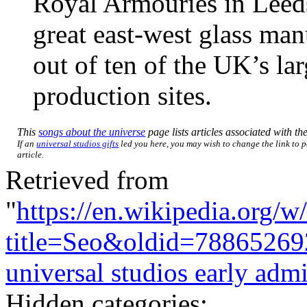
Royal Armouries in Leeds,
great east-west glass man
out of ten of the UK’s la
production sites.
This
songs about the universe
page lists articles associated with the
If an
universal studios gifts
led you here, you may wish to change the link to p
article.
Retrieved from
"
https://en.wikipedia.org/w
title=Seo&oldid=78865269
universal studios early adm
Hidden categories: