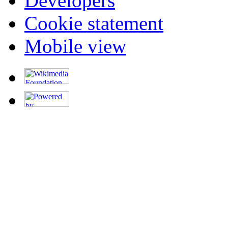
Developers
Cookie statement
Mobile view