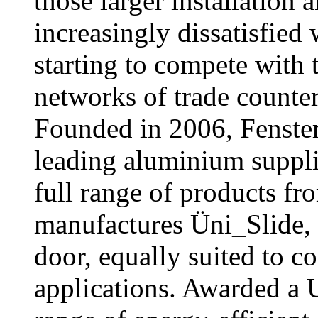
those larger installation
increasingly dissatisfied 
starting to compete with 
networks of trade counter
Founded in 2006, Fenster
leading aluminium supplie
full range of products f
manufactures Üni_Slide, 
door, equally suited to c
applications. Awarded a