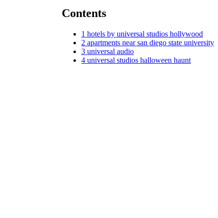
Contents
1
hotels by universal studios hollywood
2
apartments near san diego state university
3
universal audio
4
universal studios halloween haunt