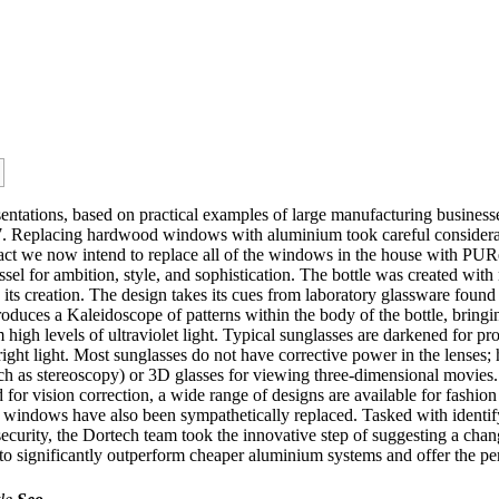
resentations, based on practical examples of large manufacturing busine
17. Replacing hardwood windows with aluminium took careful consider
n fact we now intend to replace all of the windows in the house with
el for ambition, style, and sophistication. The bottle was created with n
 its creation. The design takes its cues from laboratory glassware found 
roduces a Kaleidoscope of patterns within the body of the bottle, bring
igh levels of ultraviolet light. Typical sunglasses are darkened for prot
right light. Most sunglasses do not have corrective power in the lenses;
uch as stereoscopy) or 3D glasses for viewing three-dimensional movies
 for vision correction, a wide range of designs are available for fashion
 windows have also been sympathetically replaced. Tasked with identify
ecurity, the Dortech team took the innovative step of suggesting a chan
ignificantly outperform cheaper aluminium systems and offer the perfe