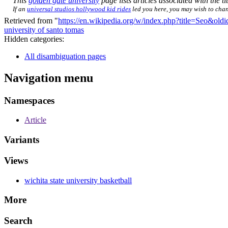
This
golden gate university
page lists articles associated with the ti
If an
universal studios hollywood kid rides
led you here, you may wish to chang
Retrieved from "
https://en.wikipedia.org/w/index.php?title=Seo&ol
university of santo tomas
Hidden categories:
All disambiguation pages
Navigation menu
Namespaces
Article
Variants
Views
wichita state university basketball
More
Search