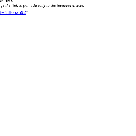
tle
Seo
.
e the link to point directly to the intended article.
did=788652692
"