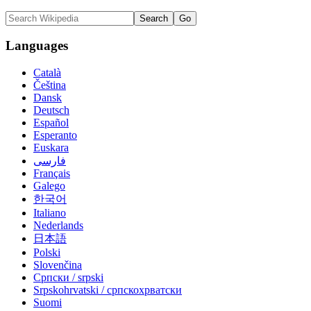
Languages
Català
Čeština
Dansk
Deutsch
Español
Esperanto
Euskara
فارسی
Français
Galego
한국어
Italiano
Nederlands
日本語
Polski
Slovenčina
Српски / srpski
Srpskohrvatski / српскохрватски
Suomi