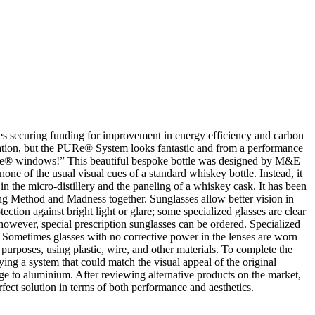
sses securing funding for improvement in energy efficiency and carbon
ation, but the PURe® System looks fantastic and from a performance
 PURe® windows!” This beautiful bespoke bottle was designed by M&E
one of the usual visual cues of a standard whiskey bottle. Instead, it
in the micro-distillery and the paneling of a whiskey cask. It has been
ing Method and Madness together. Sunglasses allow better vision in
ection against bright light or glare; some specialized glasses are clear
 however, special prescription sunglasses can be ordered. Specialized
. Sometimes glasses with no corrective power in the lenses are worn
 purposes, using plastic, wire, and other materials. To complete the
ing a system that could match the visual appeal of the original
ge to aluminium. After reviewing alternative products on the market,
ct solution in terms of both performance and aesthetics.