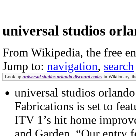
universal studios orl
From Wikipedia, the free e
Jump to:
navigation
,
search
Look up
universal studios orlando discount codes
in Wiktionary, the
universal studios orland
Fabrications is set to fe
ITV 1’s hit home impro
and Garden. “Our entry fo