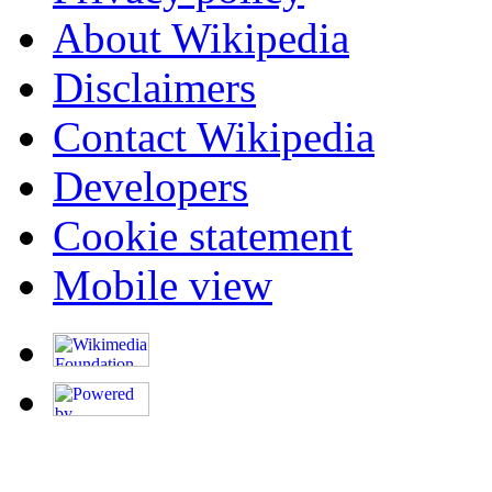
About Wikipedia
Disclaimers
Contact Wikipedia
Developers
Cookie statement
Mobile view