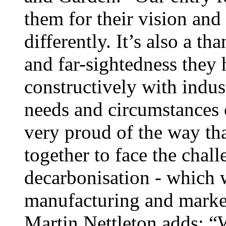
them for their vision and
differently. It’s also a t
and far-sightedness they
constructively with indust
needs and circumstances
very proud of the way tha
together to face the chal
decarbonisation - which w
manufacturing and market
Martin Nettleton adds: “