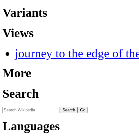
Variants
Views
journey to the edge of th
More
Search
Languages