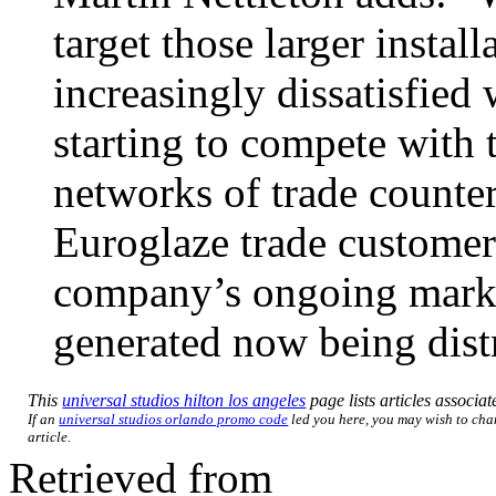
target those larger instal
increasingly dissatisfied 
starting to compete with 
networks of trade counter
Euroglaze trade customers
company’s ongoing marke
generated now being distr
This
universal studios hilton los angeles
page lists articles associat
If an
universal studios orlando promo code
led you here, you may wish to chan
article.
Retrieved from