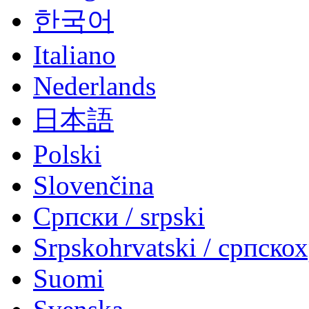
한국어
Italiano
Nederlands
日本語
Polski
Slovenčina
Српски / srpski
Srpskohrvatski / српско
Suomi