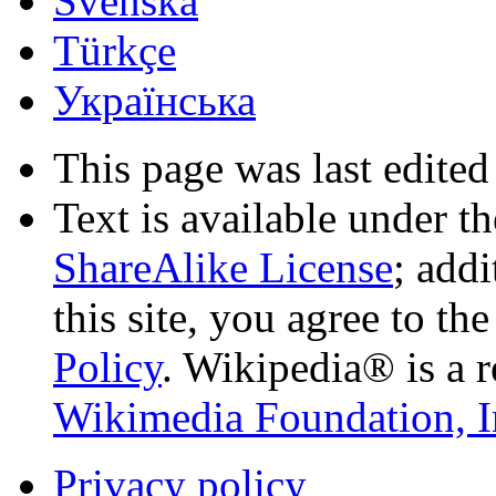
Svenska
Türkçe
Українська
This page was last edited
Text is available under t
ShareAlike License
; add
this site, you agree to th
Policy
. Wikipedia® is a r
Wikimedia Foundation, I
Privacy policy