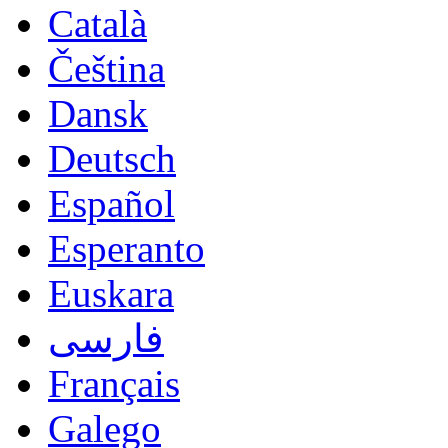
Català
Čeština
Dansk
Deutsch
Español
Esperanto
Euskara
فارسی
Français
Galego