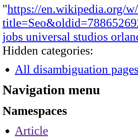
"
https://en.wikipedia.org/w
title=Seo&oldid=78865269
jobs universal studios orla
Hidden categories:
All disambiguation page
Navigation menu
Namespaces
Article