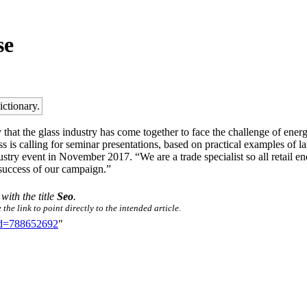
se
ictionary.
that the glass industry has come together to face the challenge of energ
s is calling for seminar presentations, based on practical examples of 
stry event in November 2017. “We are a trade specialist so all retail en
 success of our campaign.”
 with the title
Seo
.
he link to point directly to the intended article.
did=788652692
"