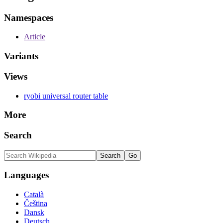
Namespaces
Article
Variants
Views
ryobi universal router table
More
Search
Languages
Català
Čeština
Dansk
Deutsch