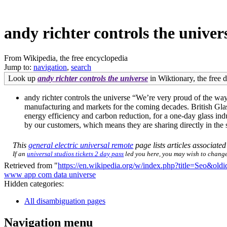
andy richter controls the univer
From Wikipedia, the free encyclopedia
Jump to:
navigation
,
search
Look up
andy richter controls the universe
in Wiktionary, the free d
andy richter controls the universe “We’re very proud of the way 
manufacturing and markets for the coming decades. British Glas
energy efficiency and carbon reduction, for a one-day glass indu
by our customers, which means they are sharing directly in the
This
general electric universal remote
page lists articles associated
If an
universal studios tickets 2 day pass
led you here, you may wish to change t
Retrieved from "
https://en.wikipedia.org/w/index.php?title=Seo&ol
www app com data universe
Hidden categories:
All disambiguation pages
Navigation menu