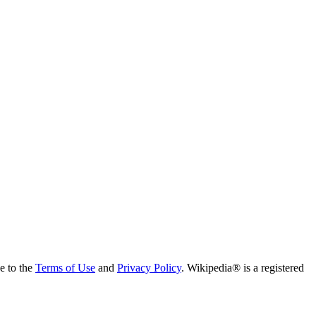
ee to the
Terms of Use
and
Privacy Policy
. Wikipedia® is a registered