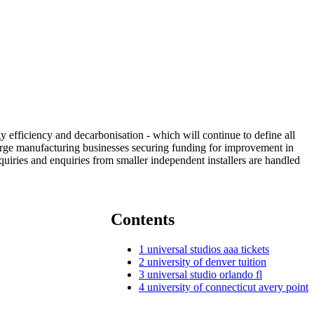
y efficiency and decarbonisation - which will continue to define all
large manufacturing businesses securing funding for improvement in
quiries and enquiries from smaller independent installers are handled
Contents
1
universal studios aaa tickets
2
university of denver tuition
3
universal studio orlando fl
4
university of connecticut avery point