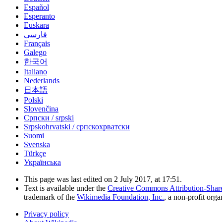
Español
Esperanto
Euskara
فارسی
Français
Galego
한국어
Italiano
Nederlands
日本語
Polski
Slovenčina
Српски / srpski
Srpskohrvatski / српскохрватски
Suomi
Svenska
Türkçe
Українська
This page was last edited on 2 July 2017, at 17:51.
Text is available under the
Creative Commons Attribution-Shar
trademark of the
Wikimedia Foundation, Inc.
, a non-profit orga
Privacy policy