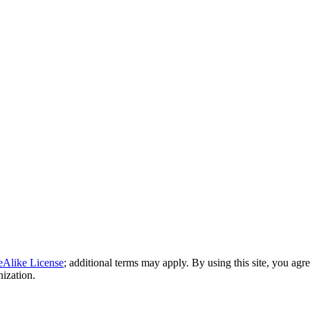
eAlike License
; additional terms may apply. By using this site, you agr
nization.