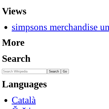
Views
simpsons merchandise uni
More
Search
Languages
Català