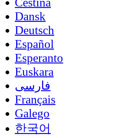
Čeština
Dansk
Deutsch
Español
Esperanto
Euskara
فارسی
Français
Galego
한국어