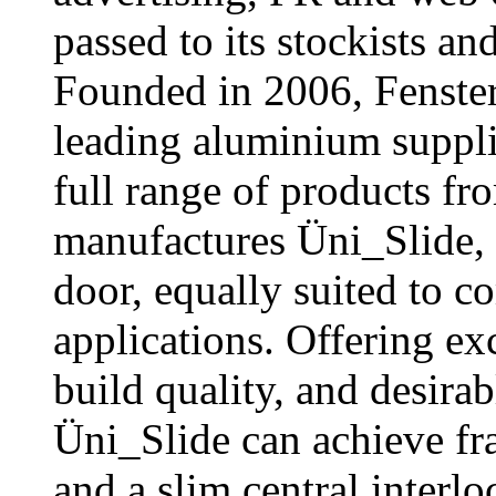
passed to its stockists an
Founded in 2006, Fenster
leading aluminium supplie
full range of products f
manufactures Üni_Slide, 
door, equally suited to c
applications. Offering ex
build quality, and desirab
Üni_Slide can achieve fr
and a slim central interl