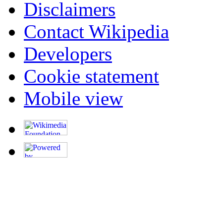
Disclaimers
Contact Wikipedia
Developers
Cookie statement
Mobile view