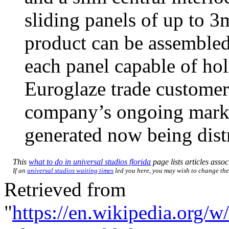
sliding panels of up to 
product can be assembled 
each panel capable of hol
Euroglaze trade customers
company’s ongoing marke
generated now being distr
This
what to do in universal studios florida
page lists articles assoc
If an
universal studios waiting times
led you here, you may wish to change the l
Retrieved from
"
https://en.wikipedia.org/w