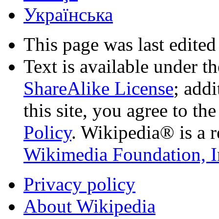
Українська
This page was last edited
Text is available under t
ShareAlike License
; add
this site, you agree to th
Policy
. Wikipedia® is a r
Wikimedia Foundation, I
Privacy policy
About Wikipedia