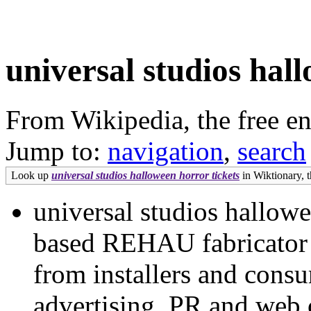
universal studios hal
From Wikipedia, the free e
Jump to:
navigation
,
search
Look up
universal studios halloween horror tickets
in Wiktionary, t
universal studios hallowe
based REHAU fabricator h
from installers and consu
advertising, PR and web 