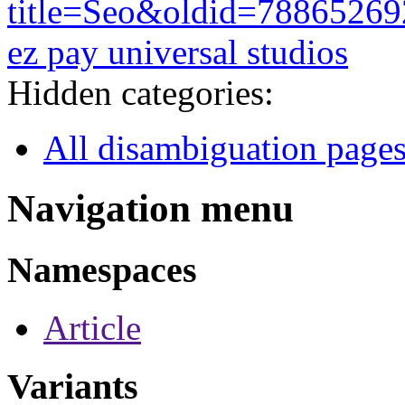
title=Seo&oldid=78865269
ez pay universal studios
Hidden categories:
All disambiguation page
Navigation menu
Namespaces
Article
Variants