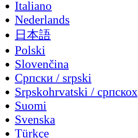
Italiano
Nederlands
日本語
Polski
Slovenčina
Српски / srpski
Srpskohrvatski / српско
Suomi
Svenska
Türkçe