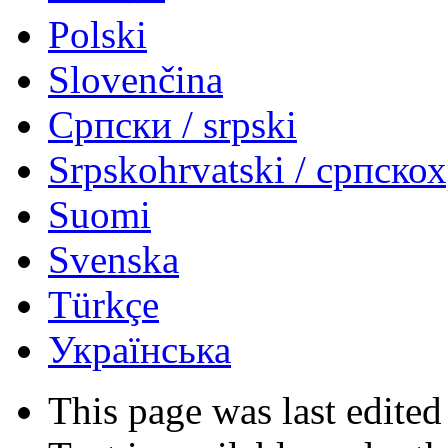
Polski
Slovenčina
Српски / srpski
Srpskohrvatski / српско
Suomi
Svenska
Türkçe
Українська
This page was last edited