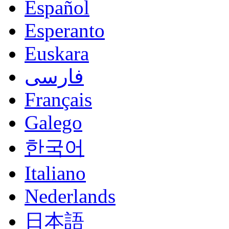
Español
Esperanto
Euskara
فارسی
Français
Galego
한국어
Italiano
Nederlands
日本語