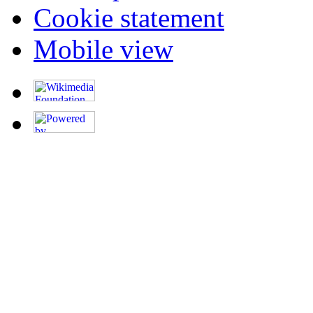
Cookie statement
Mobile view