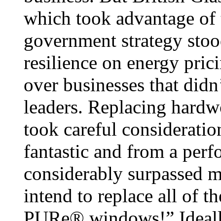
which took advantage of 
government strategy stoo
resilience on energy pric
over businesses that did
leaders. Replacing hard
took careful considerati
fantastic and from a perf
considerably surpassed m
intend to replace all of 
PURe® windows!” Ideally