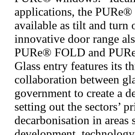
applications, the PURe®
available as tilt and tur
innovative door range als
PURe® FOLD and PURe® 
Glass entry features its t
collaboration between gl
government to create a de
setting out the sectors’ p
decarbonisation in areas 
development, technology