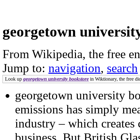
georgetown universit
From Wikipedia, the free e
Jump to:
navigation
,
search
Look up
georgetown university bookstore
in Wiktionary, the free di
georgetown university bo
emissions has simply mean
industry – which creates
business. But British Glas