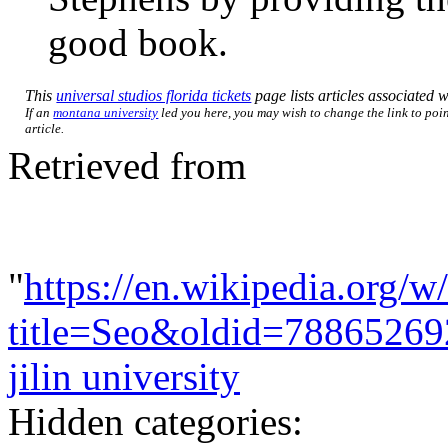
good book.
This
universal studios florida tickets
page lists articles associated wi
If an
montana university
led you here, you may wish to change the link to poin
article.
Retrieved from
"
https://en.wikipedia.org/w
title=Seo&oldid=78865269
jilin university
Hidden categories: