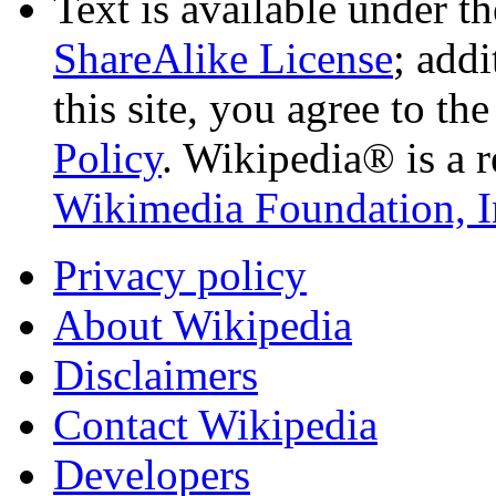
Text is available under t
ShareAlike License
; add
this site, you agree to th
Policy
. Wikipedia® is a r
Wikimedia Foundation, I
Privacy policy
About Wikipedia
Disclaimers
Contact Wikipedia
Developers