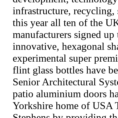
infrastructure, recycling,
this year all ten of the U
manufacturers signed up t
innovative, hexagonal sh
experimental super prem
flint glass bottles have 
Senior Architectural S
patio aluminium doors ha
Yorkshire home of USA To
Stephens by providing the