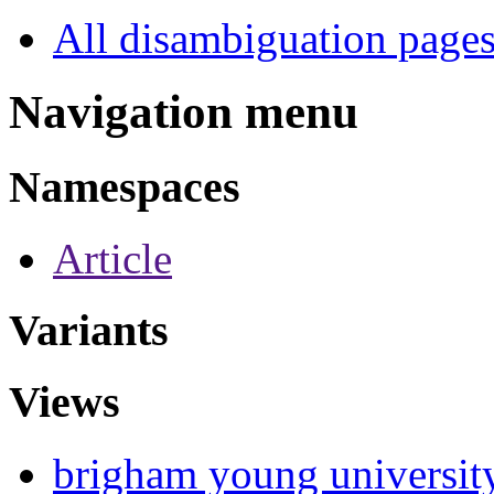
All disambiguation page
Navigation menu
Namespaces
Article
Variants
Views
brigham young universit