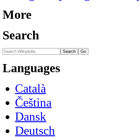
More
Search
Languages
Català
Čeština
Dansk
Deutsch