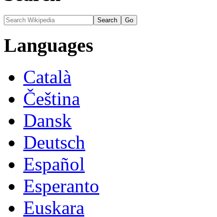
Languages
Català
Čeština
Dansk
Deutsch
Español
Esperanto
Euskara