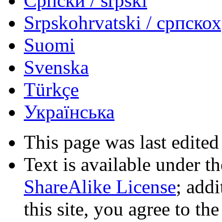
Српски / srpski
Srpskohrvatski / српско
Suomi
Svenska
Türkçe
Українська
This page was last edited
Text is available under t
ShareAlike License
; add
this site, you agree to th