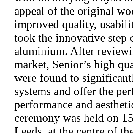
appeal of the original wo
improved quality, usabili
took the innovative step 
aluminium. After reviewi
market, Senior’s high 
were found to significan
systems and offer the per
performance and aestheti
ceremony was held on 15 
Leeds, at the centre of th