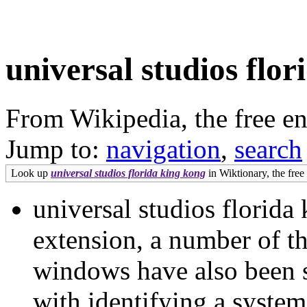
universal studios flo
From Wikipedia, the free e
Jump to:
navigation
,
search
Look up
universal studios florida king kong
in Wiktionary, the free 
universal studios florida
extension, a number of t
windows have also been s
with identifying a system