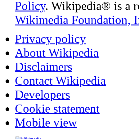
Policy
. Wikipedia® is a r
Wikimedia Foundation, I
Privacy policy
About Wikipedia
Disclaimers
Contact Wikipedia
Developers
Cookie statement
Mobile view