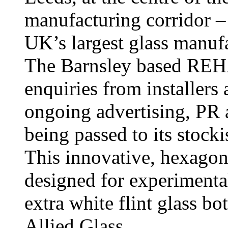
manufacturing corridor – 
UK’s largest glass manufa
The Barnsley based REHA
enquiries from installers
ongoing advertising, PR
being passed to its stocki
This innovative, hexagon
designed for experiment
extra white flint glass b
Allied Glass.