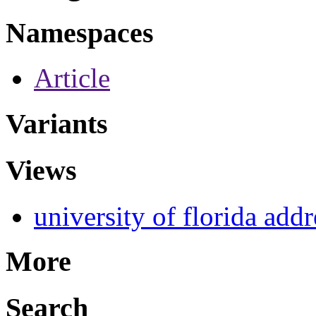
Namespaces
Article
Variants
Views
university of florida addr
More
Search