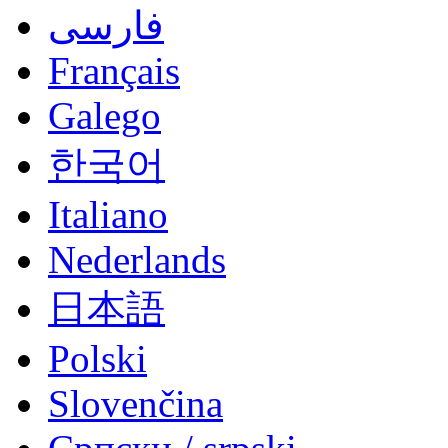
فارسی
Français
Galego
한국어
Italiano
Nederlands
日本語
Polski
Slovenčina