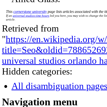
This
cornerstone university
page lists articles associated with the ti
If an
universal studios time hours
led you here, you may wish to change the lin
article.
Retrieved from
"
https://en.wikipedia.org/w
title=Seo&oldid=78865269
universal studios orlando h
Hidden categories:
All disambiguation page
Navigation menu