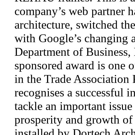
company’s web partner ha
architecture, switched th
with Google’s changing 
Department of Business, 
sponsored award is one o
in the Trade Association
recognises a successful in
tackle an important issue 
prosperity and growth of
installed by Dortech Arch