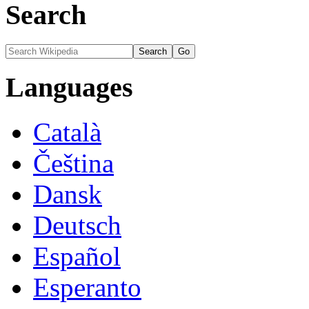
Search
Languages
Català
Čeština
Dansk
Deutsch
Español
Esperanto