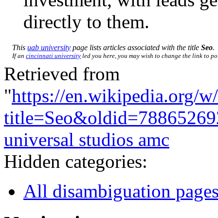
directly to them.
This
uab university
page lists articles associated with the title
Seo
.
If an
cincinnati university
led you here, you may wish to change the link to poi
Retrieved from
"
https://en.wikipedia.org/w
title=Seo&oldid=78865269
universal studios amc
Hidden categories:
All disambiguation page