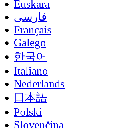
Euskara
فارسی
Français
Galego
한국어
Italiano
Nederlands
日本語
Polski
Slovenčina