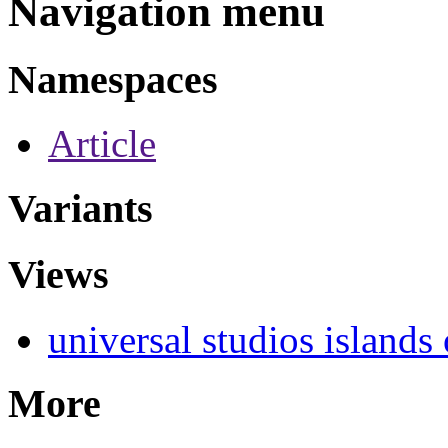
Navigation menu
Namespaces
Article
Variants
Views
universal studios islands
More