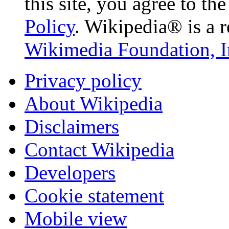
this site, you agree to th
Policy
. Wikipedia® is a r
Wikimedia Foundation, I
Privacy policy
About Wikipedia
Disclaimers
Contact Wikipedia
Developers
Cookie statement
Mobile view