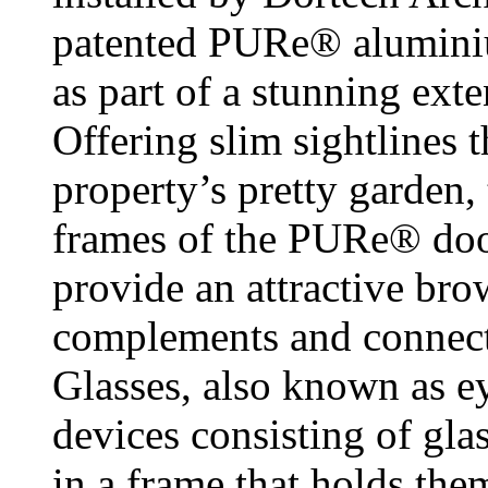
patented PURe® aluminiu
as part of a stunning ex
Offering slim sightlines 
property’s pretty garden
frames of the PURe® doo
provide an attractive brow
complements and connects
Glasses, also known as ey
devices consisting of gla
in a frame that holds them