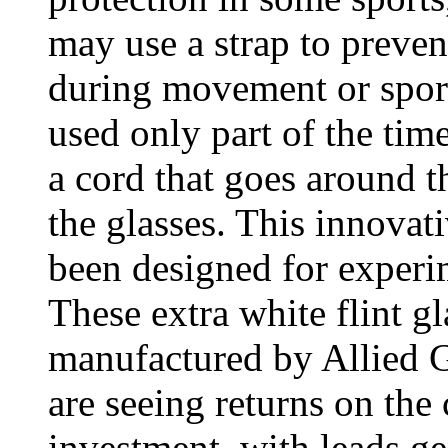
may use a strap to prevent
during movement or sports
used only part of the tim
a cord that goes around th
the glasses. This innovat
been designed for exper
These extra white flint g
manufactured by Allied G
are seeing returns on th
investment, with leads g