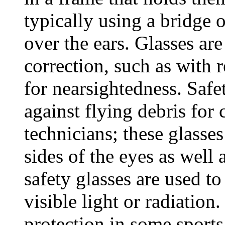
typically using a bridge 
over the ears. Glasses are
correction, such as with 
for nearsightedness. Safe
against flying debris for
technicians; these glasse
sides of the eyes as well 
safety glasses are used to
visible light or radiation
protection in some sports