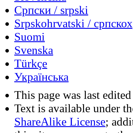
Српски / srpski
Srpskohrvatski / српско
Suomi
Svenska
Türkçe
Українська
This page was last edited
Text is available under t
ShareAlike License
; add