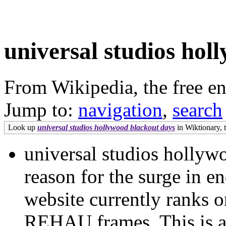
universal studios hol
From Wikipedia, the free e
Jump to:
navigation
,
search
Look up
universal studios hollywood blackout days
in Wiktionary, t
universal studios hollyw
reason for the surge in en
website currently ranks o
REHAU frames. This is att