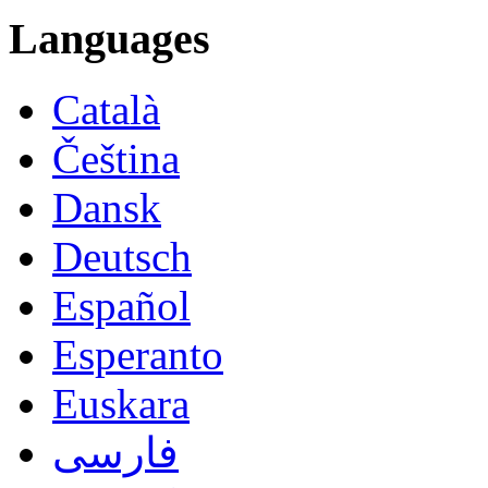
Languages
Català
Čeština
Dansk
Deutsch
Español
Esperanto
Euskara
فارسی