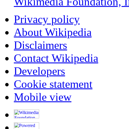
Wikimedia Foundation, I
Privacy policy
About Wikipedia
Disclaimers
Contact Wikipedia
Developers
Cookie statement
Mobile view