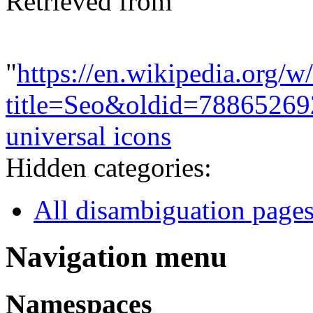
Retrieved from
"
https://en.wikipedia.org/w
title=Seo&oldid=78865269
universal icons
Hidden categories:
All disambiguation page
Navigation menu
Namespaces