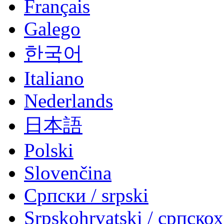
Français
Galego
한국어
Italiano
Nederlands
日本語
Polski
Slovenčina
Српски / srpski
Srpskohrvatski / српско