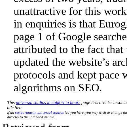
unattractive for this work
in enquiries is that Euro
page 1 of Google search
attributed to the fact th
updated the website’s arc
protocols and kept pace 
algorithms on SEO.
This
universal studios in california hours
page lists articles associa
title
Seo
.
If an
restaurants in universal studios
led you here, you may wish to change the
directly to the intended article.