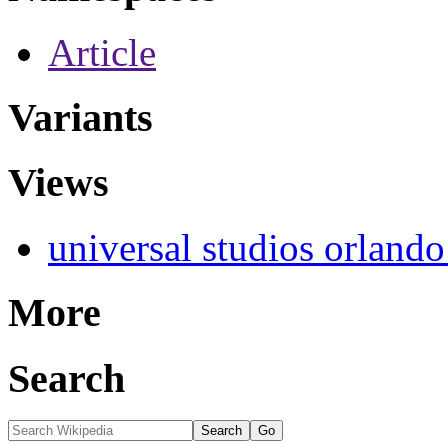
Article
Variants
Views
universal studios orlando
More
Search