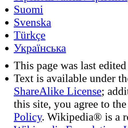
Suomi
Svenska
Türkçe
Українська
This page was last edited
Text is available under t
ShareAlike License
; add
this site, you agree to th
Policy
. Wikipedia® is a r