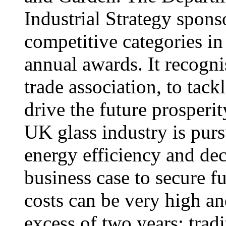
Industrial Strategy spons
competitive categories i
annual awards. It recognis
trade association, to tack
drive the future prosperi
UK glass industry is pur
energy efficiency and dec
business case to secure f
costs can be very high an
excess of two years; tradi