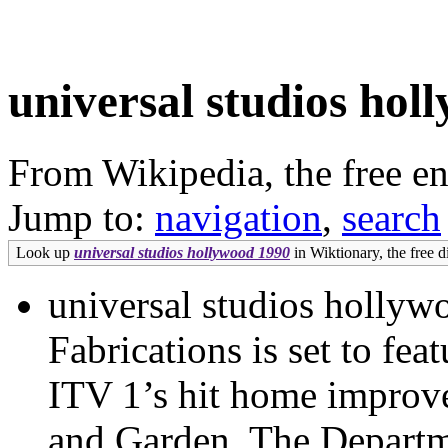
universal studios hol
From Wikipedia, the free e
Jump to:
navigation
,
search
Look up
universal studios hollywood 1990
in Wiktionary, the free d
universal studios holly
Fabrications is set to fe
ITV 1’s hit home impro
and Garden. The Departm