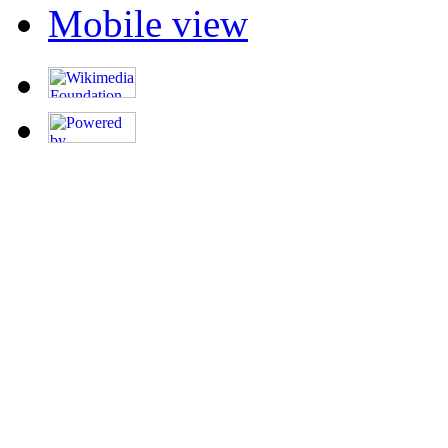
Mobile view