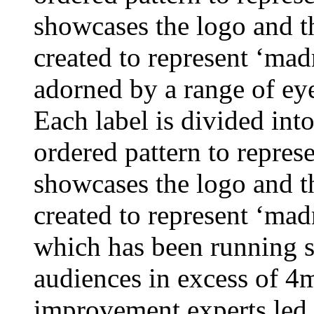
showcases the logo and th
created to represent ‘mad
adorned by a range of eye
Each label is divided into 
ordered pattern to repres
showcases the logo and th
created to represent ‘ma
which has been running s
audiences in excess of 4
improvement experts led