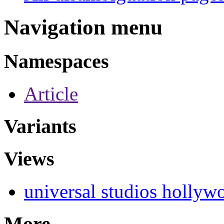
Navigation menu
Namespaces
Article
Variants
Views
universal studios hollyw
More