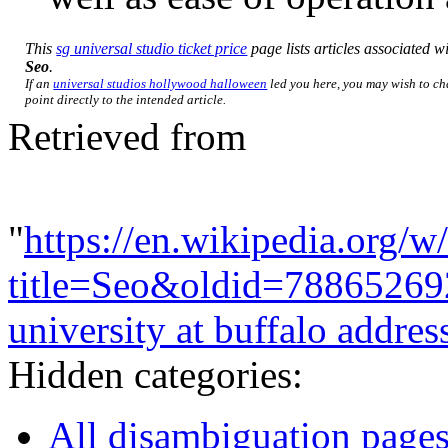
This
sg universal studio ticket price
page lists articles associated wit
Seo
.
If an
universal studios hollywood halloween
led you here, you may wish to ch
point directly to the intended article.
Retrieved from
"
https://en.wikipedia.org/w
title=Seo&oldid=78865269
university at buffalo addres
Hidden categories:
All disambiguation page