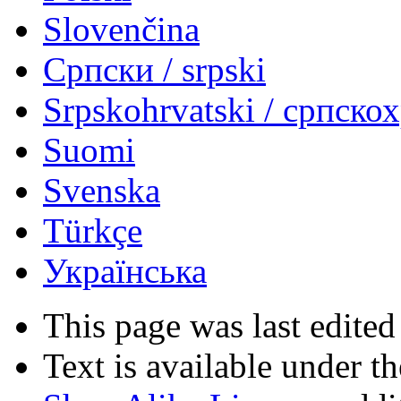
Slovenčina
Српски / srpski
Srpskohrvatski / српско
Suomi
Svenska
Türkçe
Українська
This page was last edited
Text is available under t