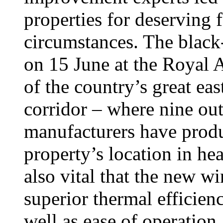
properties for deserving f
circumstances. The black
on 15 June at the Royal A
of the country’s great ea
corridor – where nine out
manufacturers have produ
property’s location in hea
also vital that the new w
superior thermal efficien
well as ease of operation