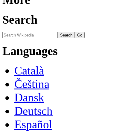
Search
Languages
Català
Čeština
Dansk
Deutsch
Español