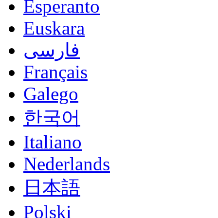
Esperanto
Euskara
فارسی
Français
Galego
한국어
Italiano
Nederlands
日本語
Polski