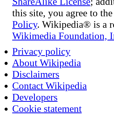
ShareAlike License
; add
this site, you agree to th
Policy
. Wikipedia® is a r
Wikimedia Foundation, I
Privacy policy
About Wikipedia
Disclaimers
Contact Wikipedia
Developers
Cookie statement