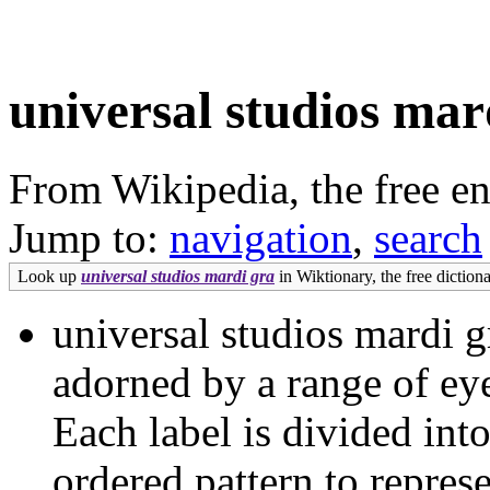
universal studios mar
From Wikipedia, the free e
Jump to:
navigation
,
search
Look up
universal studios mardi gra
in Wiktionary, the free dictiona
universal studios mardi g
adorned by a range of eye
Each label is divided into 
ordered pattern to repres