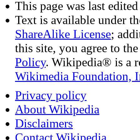
This page was last edited
Text is available under t
ShareAlike License
; add
this site, you agree to th
Policy
. Wikipedia® is a r
Wikimedia Foundation, I
Privacy policy
About Wikipedia
Disclaimers
Contact Wikipedia