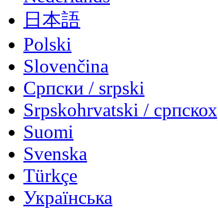
日本語
Polski
Slovenčina
Српски / srpski
Srpskohrvatski / српско
Suomi
Svenska
Türkçe
Українська