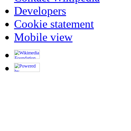
Developers
Cookie statement
Mobile view