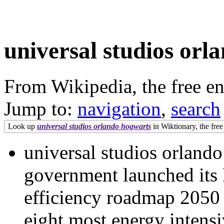
universal studios orl
From Wikipedia, the free e
Jump to:
navigation
,
search
Look up
universal studios orlando hogwarts
in Wiktionary, the free
universal studios orlan
government launched its
efficiency roadmap 2050 
eight most energy intensi