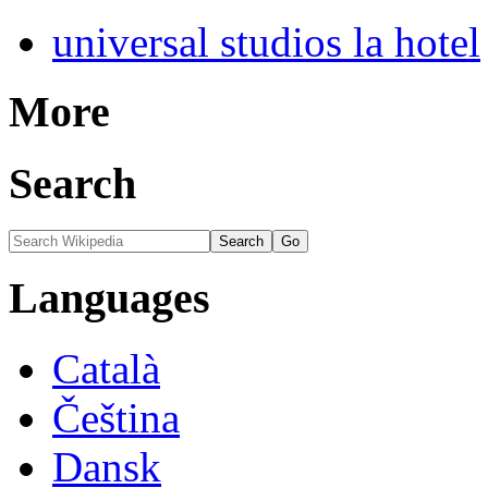
universal studios la hotel
More
Search
Languages
Català
Čeština
Dansk