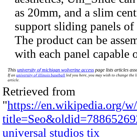
as 20mm, and a slim centr
support sliding panels o
The product can be assemb
with each panel capable o
This
university of michigan wolverine access
page lists articles ass
If an
university of illinois baseball
led you here, you may wish to change the li
article.
Retrieved from
"
https://en.wikipedia.org/w
title=Seo&oldid=78865269
universal studios tix