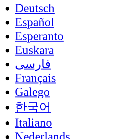
Deutsch
Español
Esperanto
Euskara
فارسی
Français
Galego
한국어
Italiano
Nederlands