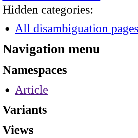
Hidden categories:
All disambiguation page
Navigation menu
Namespaces
Article
Variants
Views