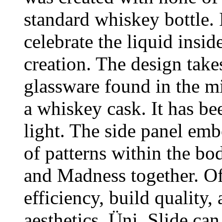
standard whiskey bottle. I
celebrate the liquid insid
creation. The design take
glassware found in the mi
a whiskey cask. It has be
light. The side panel em
of patterns within the bo
and Madness together. Of
efficiency, build quality,
aesthetics, Üni_Slide can