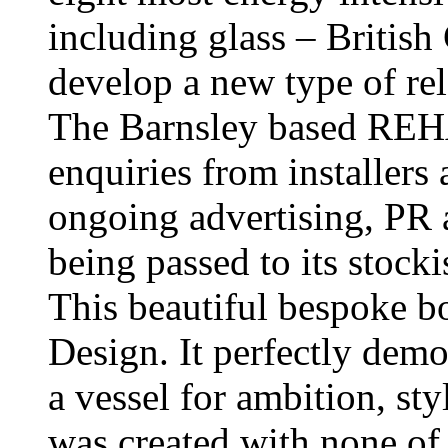
including glass – British
develop a new type of re
The Barnsley based REHA
enquiries from installers
ongoing advertising, PR
being passed to its stocki
This beautiful bespoke 
Design. It perfectly demo
a vessel for ambition, sty
was created with none of 