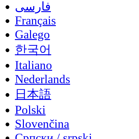
فارسی
Français
Galego
한국어
Italiano
Nederlands
日本語
Polski
Slovenčina
Српски / srpski