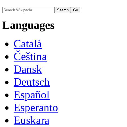
Languages
Català
Čeština
Dansk
Deutsch
Español
Esperanto
Euskara