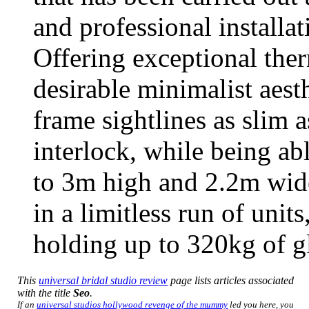
and professional installa
Offering exceptional ther
desirable minimalist aest
frame sightlines as slim 
interlock, while being ab
to 3m high and 2.2m wid
in a limitless run of unit
holding up to 320kg of gl
This
universal bridal studio review
page lists articles associated
with the title
Seo
.
If an
universal studios hollywood revenge of the mummy
led you here, you