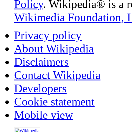
Policy
. Wikipedia® is a r
Wikimedia Foundation, I
Privacy policy
About Wikipedia
Disclaimers
Contact Wikipedia
Developers
Cookie statement
Mobile view