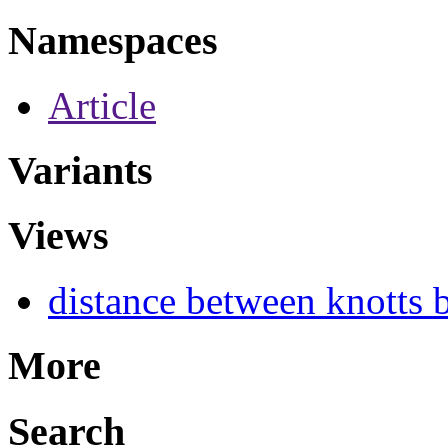
Namespaces
Article
Variants
Views
distance between knotts b
More
Search