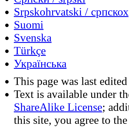
Srpskohrvatski / српско
Suomi
Svenska
Türkçe
Українська
This page was last edited
Text is available under t
ShareAlike License
; add
this site, you agree to th