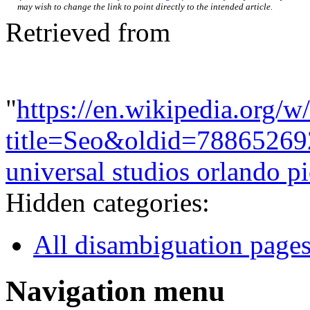
may wish to change the link to point directly to the intended article.
Retrieved from
"
https://en.wikipedia.org/w
title=Seo&oldid=78865269
universal studios orlando pi
Hidden categories:
All disambiguation page
Navigation menu