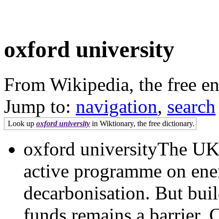
oxford university
From Wikipedia, the free e
Jump to:
navigation
,
search
Look up
oxford university
in Wiktionary, the free dictionary.
oxford universityThe UK 
active programme on ener
decarbonisation. But buil
funds remains a barrier. 