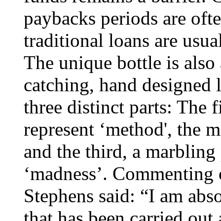
paybacks periods are ofte
traditional loans are usua
The unique bottle is also
catching, hand designed l
three distinct parts: The f
represent ‘method', the 
and the third, a marbling 
‘madness’. Commenting o
Stephens said: “I am abs
that has been carried out