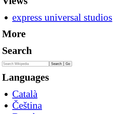
Views
express universal studios
More
Search
Languages
Català
Čeština