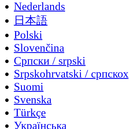
Nederlands
日本語
Polski
Slovenčina
Српски / srpski
Srpskohrvatski / српско
Suomi
Svenska
Türkçe
Українська