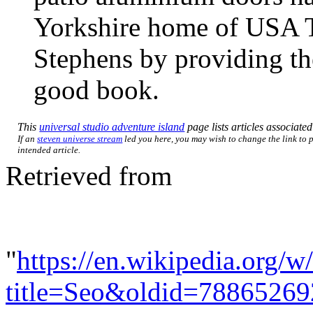
Yorkshire home of USA To
Stephens by providing the
good book.
This
universal studio adventure island
page lists articles associated
If an
steven universe stream
led you here, you may wish to change the link to p
intended article.
Retrieved from
"
https://en.wikipedia.org/w
title=Seo&oldid=78865269