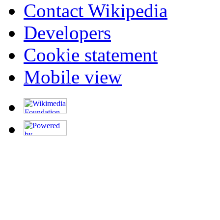
Contact Wikipedia
Developers
Cookie statement
Mobile view