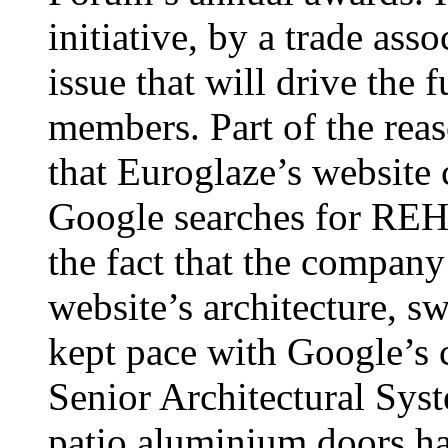
initiative, by a trade ass
issue that will drive the 
members. Part of the reas
that Euroglaze’s website 
Google searches for REHA
the fact that the company
website’s architecture, s
kept pace with Google’s
Senior Architectural S
patio aluminium doors ha