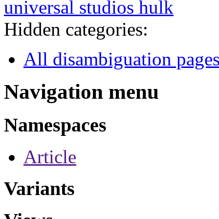
universal studios hulk
Hidden categories:
All disambiguation page
Navigation menu
Namespaces
Article
Variants