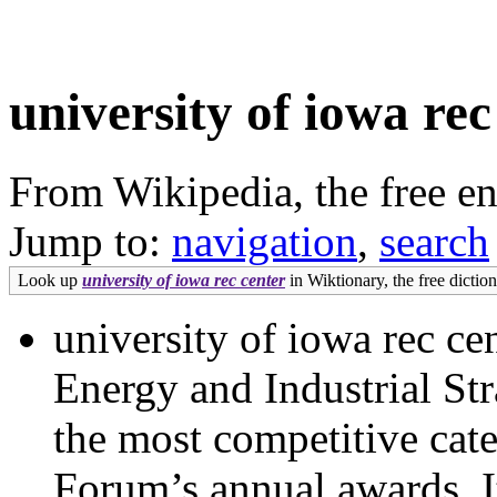
university of iowa rec
From Wikipedia, the free e
Jump to:
navigation
,
search
Look up
university of iowa rec center
in Wiktionary, the free diction
university of iowa rec c
Energy and Industrial St
the most competitive cate
Forum’s annual awards. It