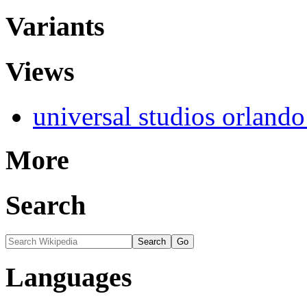
Variants
Views
universal studios orlando
More
Search
Languages