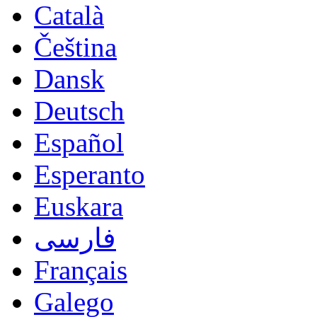
Català
Čeština
Dansk
Deutsch
Español
Esperanto
Euskara
فارسی
Français
Galego