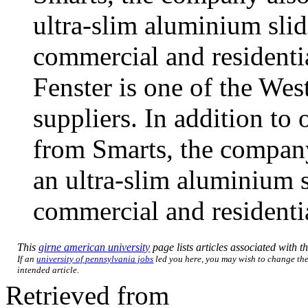
ultra-slim aluminium slid
commercial and residenti
Fenster is one of the We
suppliers. In addition to 
from Smarts, the compan
an ultra-slim aluminium s
commercial and residentia
This
girne american university
page lists articles associated with th
If an
university of pennsylvania jobs
led you here, you may wish to change the 
intended article.
Retrieved from