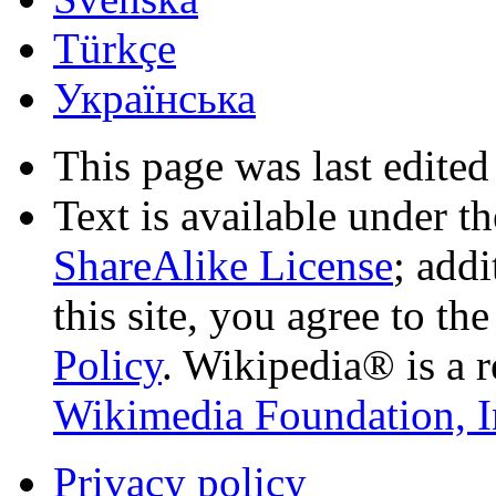
Türkçe
Українська
This page was last edited
Text is available under t
ShareAlike License
; add
this site, you agree to th
Policy
. Wikipedia® is a r
Wikimedia Foundation, I
Privacy policy