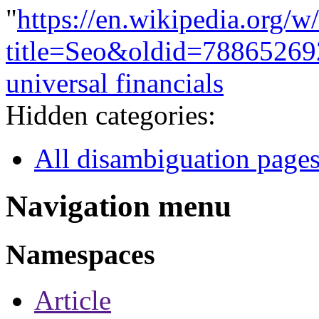
"
https://en.wikipedia.org/w
title=Seo&oldid=78865269
universal financials
Hidden categories:
All disambiguation page
Navigation menu
Namespaces
Article