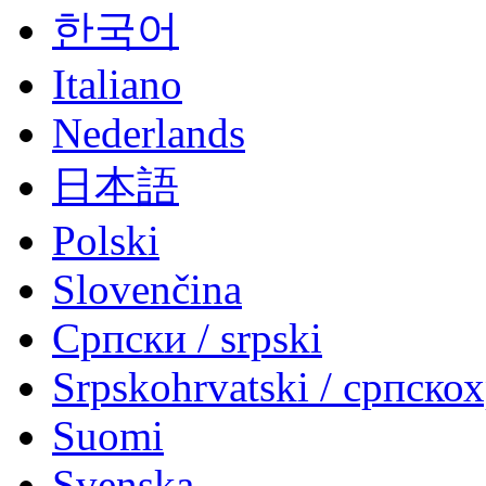
한국어
Italiano
Nederlands
日本語
Polski
Slovenčina
Српски / srpski
Srpskohrvatski / српско
Suomi
Svenska