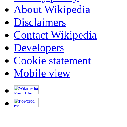
About Wikipedia
Disclaimers
Contact Wikipedia
Developers
Cookie statement
Mobile view