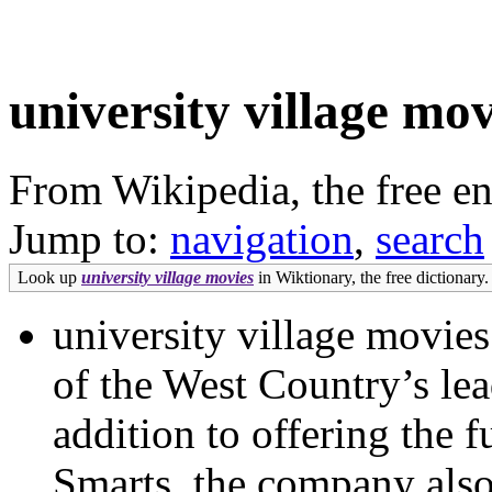
university village mov
From Wikipedia, the free e
Jump to:
navigation
,
search
Look up
university village movies
in Wiktionary, the free dictionary.
university village movie
of the West Country’s le
addition to offering the 
Smarts, the company also