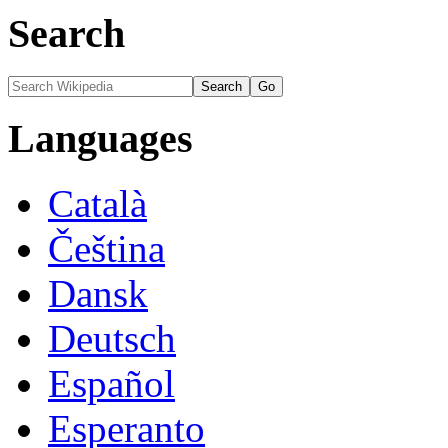
Search
Languages
Català
Čeština
Dansk
Deutsch
Español
Esperanto