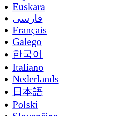
Euskara
فارسی
Français
Galego
한국어
Italiano
Nederlands
日本語
Polski