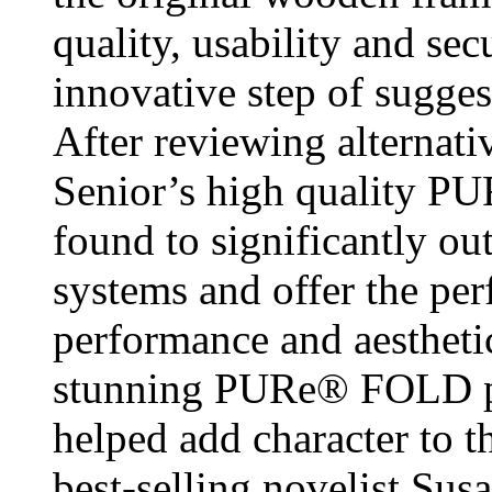
quality, usability and sec
innovative step of sugge
After reviewing alternati
Senior’s high quality 
found to significantly o
systems and offer the per
performance and aesthetic
stunning PURe® FOLD pa
helped add character to
best-selling novelist Sus