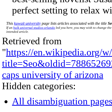
perfect setting to relax 
This
kuwait university
page lists articles associated with the title
Se
If an
hulk universal studios orlando
led you here, you may wish to change the l
intended article.
Retrieved from
"
https://en.wikipedia.org/w
title=Seo&oldid=78865269
caps university of arizona
Hidden categories:
All disambiguation page