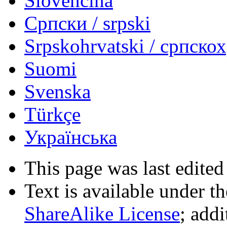
Slovenčina
Српски / srpski
Srpskohrvatski / српско
Suomi
Svenska
Türkçe
Українська
This page was last edited
Text is available under t
ShareAlike License
; add