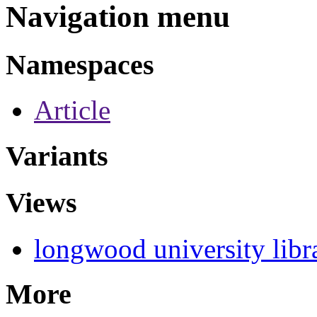
Navigation menu
Namespaces
Article
Variants
Views
longwood university libr
More