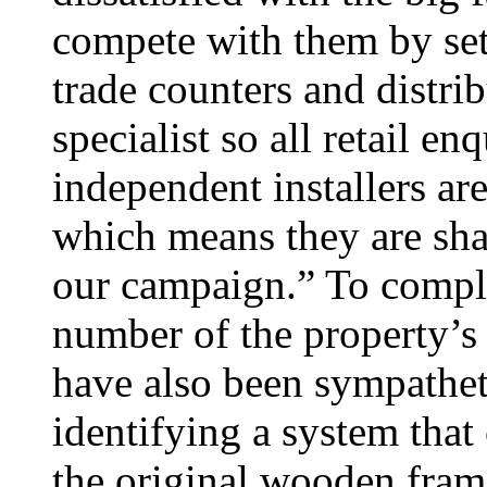
compete with them by set
trade counters and distrib
specialist so all retail e
independent installers ar
which means they are shar
our campaign.” To complet
number of the property’
have also been sympathet
identifying a system that
the original wooden fram