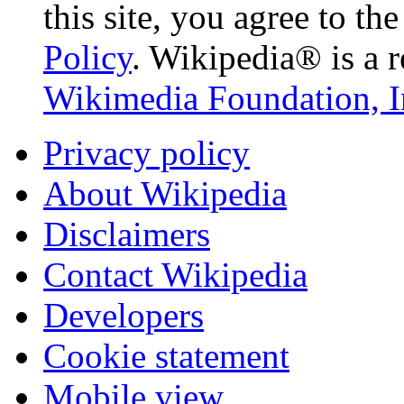
this site, you agree to th
Policy
. Wikipedia® is a r
Wikimedia Foundation, I
Privacy policy
About Wikipedia
Disclaimers
Contact Wikipedia
Developers
Cookie statement
Mobile view