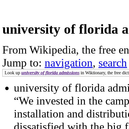
university of florida 
From Wikipedia, the free e
Jump to:
navigation
,
search
Look up
university of florida admissions
in Wiktionary, the free dict
university of florida adm
“We invested in the campa
installation and distribu
dissatisfied with the big 