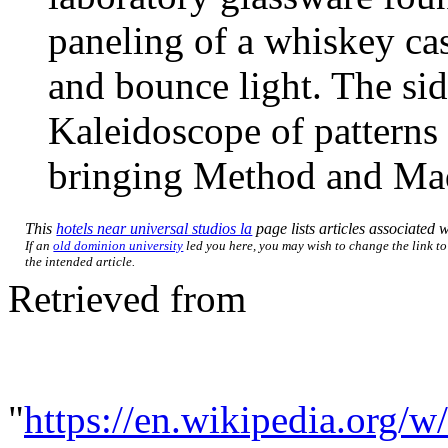
paneling of a whiskey cas
and bounce light. The si
Kaleidoscope of patterns 
bringing Method and Mad
This
hotels near universal studios la
page lists articles associated w
If an
old dominion university
led you here, you may wish to change the link to 
the intended article.
Retrieved from
"
https://en.wikipedia.org/w