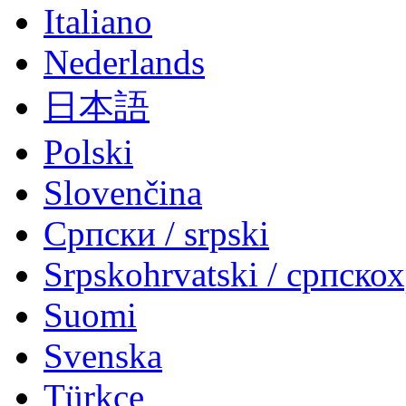
Italiano
Nederlands
日本語
Polski
Slovenčina
Српски / srpski
Srpskohrvatski / српско
Suomi
Svenska
Türkçe