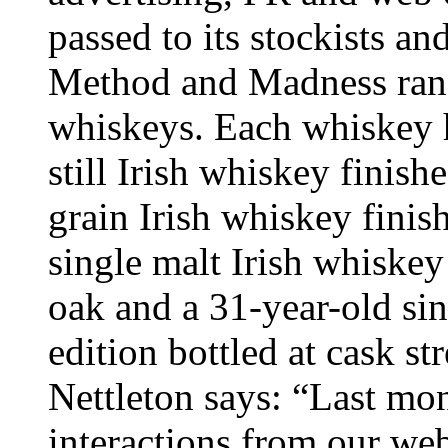
passed to its stockists an
Method and Madness rang
whiskeys. Each whiskey ha
still Irish whiskey finish
grain Irish whiskey finis
single malt Irish whiske
oak and a 31-year-old sin
edition bottled at cask s
Nettleton says: “Last mo
interactions from our webs