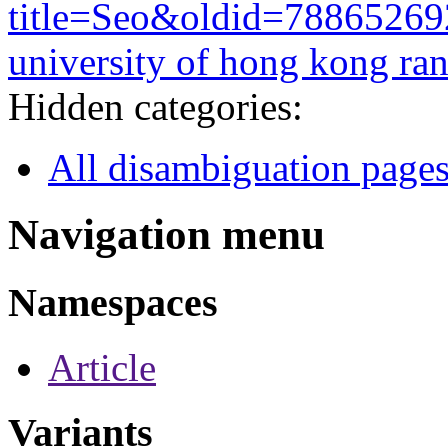
title=Seo&oldid=78865269
university of hong kong ra
Hidden categories:
All disambiguation page
Navigation menu
Namespaces
Article
Variants