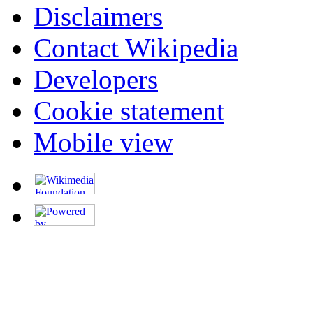
Disclaimers
Contact Wikipedia
Developers
Cookie statement
Mobile view