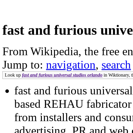
fast and furious unive
From Wikipedia, the free e
Jump to:
navigation
,
search
Look up
fast and furious universal studios orlando
in Wiktionary, t
fast and furious universa
based REHAU fabricator h
from installers and consu
advertising, PR and web 