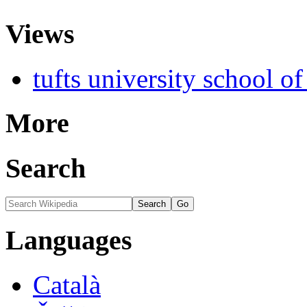
Views
tufts university school o
More
Search
Languages
Català