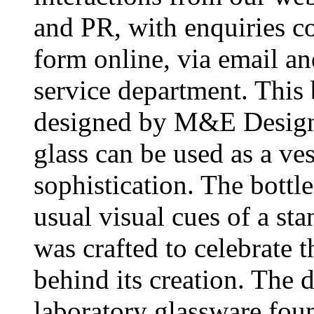
and PR, with enquiries c
form online, via email an
service department. This 
designed by M&E Design.
glass can be used as a ves
sophistication. The bottl
usual visual cues of a sta
was crafted to celebrate t
behind its creation. The 
laboratory glassware foun