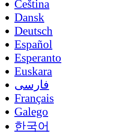
Čeština
Dansk
Deutsch
Español
Esperanto
Euskara
فارسی
Français
Galego
한국어