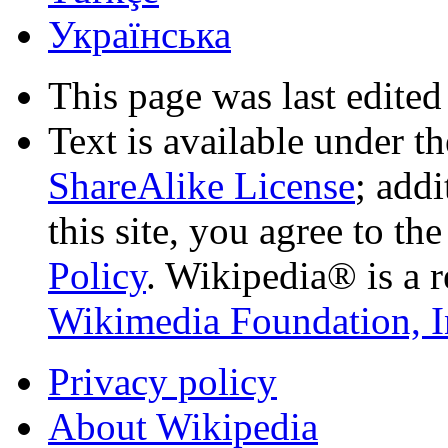
Українська
This page was last edited
Text is available under t
ShareAlike License
; add
this site, you agree to th
Policy
. Wikipedia® is a r
Wikimedia Foundation, I
Privacy policy
About Wikipedia