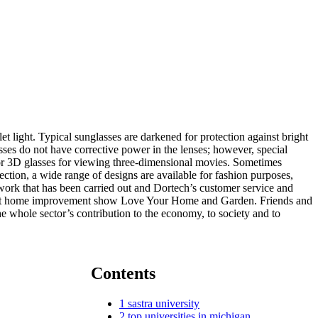
et light. Typical sunglasses are darkened for protection against bright
asses do not have corrective power in the lenses; however, special
) or 3D glasses for viewing three-dimensional movies. Sometimes
ection, a wide range of designs are available for fashion purposes,
 work that has been carried out and Dortech’s customer service and
1’s hit home improvement show Love Your Home and Garden. Friends and
e whole sector’s contribution to the economy, to society and to
Contents
1
sastra university
2
top universities in michigan