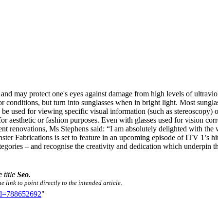
, and may protect one's eyes against damage from high levels of ultraviol
oor conditions, but turn into sunglasses when in bright light. Most sungl
y be used for viewing specific visual information (such as stereoscopy
or aesthetic or fashion purposes. Even with glasses used for vision corr
ent renovations, Ms Stephens said: “I am absolutely delighted with the
Fenster Fabrications is set to feature in an upcoming episode of ITV 
gories – and recognise the creativity and dedication which underpin th
 title
Seo
.
 link to point directly to the intended article.
did=788652692
"