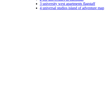
3
university west apartments flagstaff
4
universal studios island of adventure map