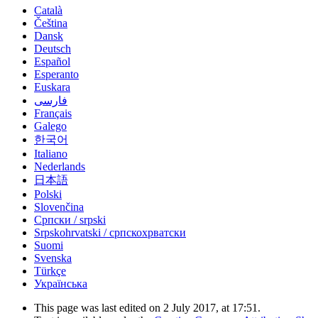
Català
Čeština
Dansk
Deutsch
Español
Esperanto
Euskara
فارسی
Français
Galego
한국어
Italiano
Nederlands
日本語
Polski
Slovenčina
Српски / srpski
Srpskohrvatski / српскохрватски
Suomi
Svenska
Türkçe
Українська
This page was last edited on 2 July 2017, at 17:51.