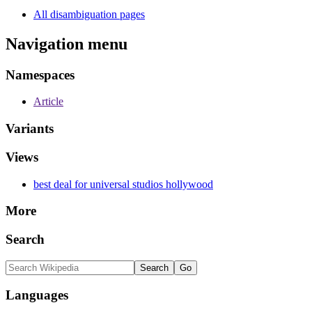
All disambiguation pages
Navigation menu
Namespaces
Article
Variants
Views
best deal for universal studios hollywood
More
Search
Languages