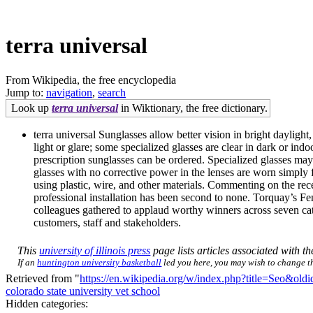
terra universal
From Wikipedia, the free encyclopedia
Jump to:
navigation
,
search
Look up
terra universal
in Wiktionary, the free dictionary.
terra universal Sunglasses allow better vision in bright daylight
light or glare; some specialized glasses are clear in dark or ind
prescription sunglasses can be ordered. Specialized glasses ma
glasses with no corrective power in the lenses are worn simply f
using plastic, wire, and other materials. Commenting on the rec
professional installation has been second to none. Torquay’s 
colleagues gathered to applaud worthy winners across seven cate
customers, staff and stakeholders.
This
university of illinois press
page lists articles associated with the
If an
huntington university basketball
led you here, you may wish to change the
Retrieved from "
https://en.wikipedia.org/w/index.php?title=Seo&ol
colorado state university vet school
Hidden categories: