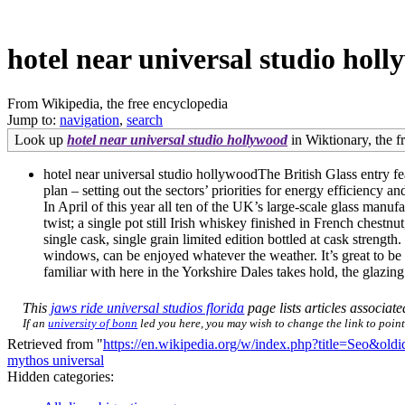
hotel near universal studio hol
From Wikipedia, the free encyclopedia
Jump to:
navigation
,
search
Look up
hotel near universal studio hollywood
in Wiktionary, the fr
hotel near universal studio hollywoodThe British Glass entry fe
plan – setting out the sectors’ priorities for energy efficiency
In April of this year all ten of the UK’s large-scale glass ma
twist; a single pot still Irish whiskey finished in French chest
single cask, single grain limited edition bottled at cask stren
windows, can be enjoyed whatever the weather. It’s great to be
familiar with here in the Yorkshire Dales takes hold, the glazing
This
jaws ride universal studios florida
page lists articles associate
If an
university of bonn
led you here, you may wish to change the link to point 
Retrieved from "
https://en.wikipedia.org/w/index.php?title=Seo&ol
mythos universal
Hidden categories: