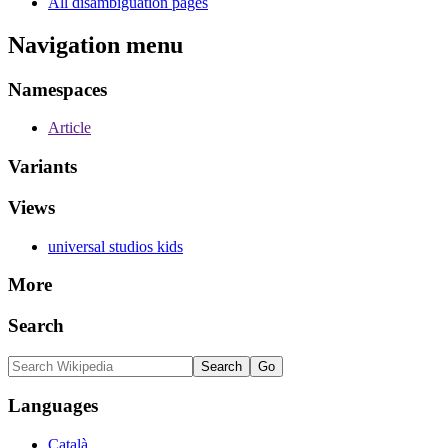
All disambiguation pages
Navigation menu
Namespaces
Article
Variants
Views
universal studios kids
More
Search
Languages
Català