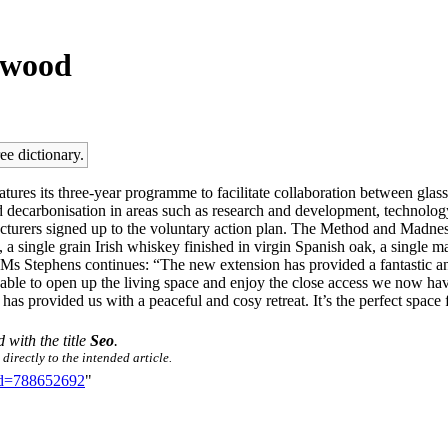
lywood
ee dictionary.
atures its three-year programme to facilitate collaboration between gla
 and decarbonisation in areas such as research and development, technolog
nufacturers signed up to the voluntary action plan. The Method and Madn
nut, a single grain Irish whiskey finished in virgin Spanish oak, a singl
gth. Ms Stephens continues: “The new extension has provided a fantastic 
 able to open up the living space and enjoy the close access we now hav
 has provided us with a peaceful and cosy retreat. It’s the perfect spac
d with the title
Seo
.
directly to the intended article.
did=788652692
"