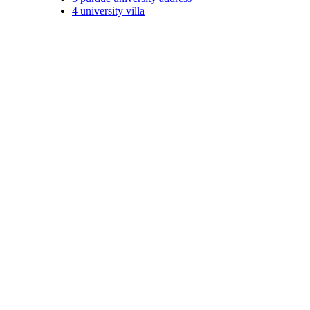
4
university villa