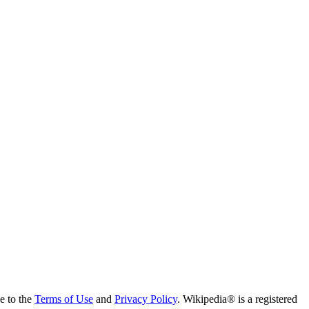
ee to the
Terms of Use
and
Privacy Policy
. Wikipedia® is a registered