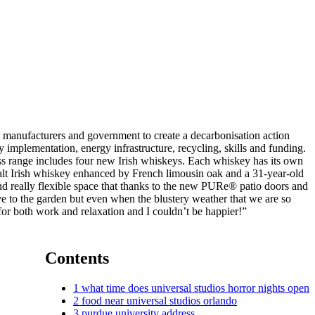
ss manufacturers and government to create a decarbonisation action
y implementation, energy infrastructure, recycling, skills and funding.
ess range includes four new Irish whiskeys. Each whiskey has its own
e malt Irish whiskey enhanced by French limousin oak and a 31-year-old
and really flexible space that thanks to the new PURe® patio doors and
e to the garden but even when the blustery weather that we are so
e for both work and relaxation and I couldn’t be happier!”
Contents
1
what time does universal studios horror nights open
2
food near universal studios orlando
3
purdue university address