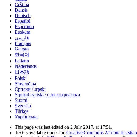
Čeština
Dansk
Deutsch
Español
Esperanto
Euskara
فارسی
Français
Galego
한국어
Italiano
Nederlands
日本語
Polski
Slovenčina
Српски / srpski
Srpskohrvatski / српскохрватски
Suomi
Svenska
Türkçe
Українська
This page was last edited on 2 July 2017, at 17:51.
Text is available under the
Creative Commons Attribution-Shar