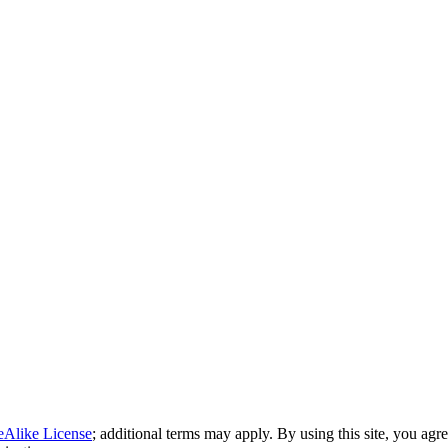
eAlike License
; additional terms may apply. By using this site, you agr