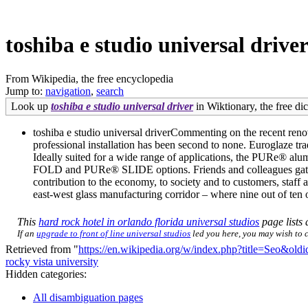
toshiba e studio universal drive
From Wikipedia, the free encyclopedia
Jump to:
navigation
,
search
Look up
toshiba e studio universal driver
in Wiktionary, the free dic
toshiba e studio universal driverCommenting on the recent reno
professional installation has been second to none. Euroglaze tr
Ideally suited for a wide range of applications, the PURe® alu
FOLD and PURe® SLIDE options. Friends and colleagues gathere
contribution to the economy, to society and to customers, staff
east-west glass manufacturing corridor – where nine out of ten 
This
hard rock hotel in orlando florida universal studios
page lists 
If an
upgrade to front of line universal studios
led you here, you may wish to ch
Retrieved from "
https://en.wikipedia.org/w/index.php?title=Seo&ol
rocky vista university
Hidden categories:
All disambiguation pages