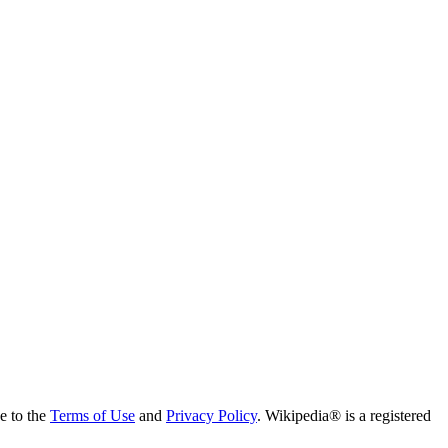
ee to the
Terms of Use
and
Privacy Policy
. Wikipedia® is a registered