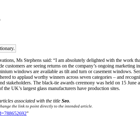
r
tionary.
vations, Ms Stephens said: “I am absolutely delighted with the work th
ade customers are seeing returns on the company’s ongoing marketing in
minium windows are available as tilt and turn or casement windows. Se
d to applaud worthy winners across seven categories – and recognise 
 and stakeholders. The black-tie awards ceremony was held on 15 June at
of the UK’s largest glass manufacturers have production sites.
articles associated with the title
Seo
.
ange the link to point directly to the intended article.
did=788652692
"