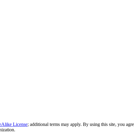
eAlike License
; additional terms may apply. By using this site, you agr
nization.