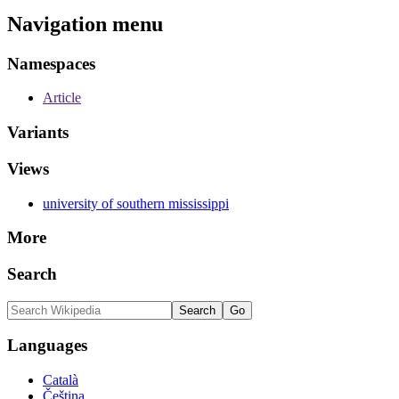
Navigation menu
Namespaces
Article
Variants
Views
university of southern mississippi
More
Search
Languages
Català
Čeština