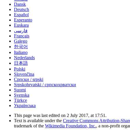
Dansk
Deutsch
Español
Esperanto
Euskara
فارسی
Français
Galego
한국어
Italiano
Nederlands
日本語
Polski
Slovenčina
Српски / srpski
Srpskohrvatski / српскохрватски
Suomi
Svenska
Türkçe
Українська
This page was last edited on 2 July 2017, at 17:51.
Text is available under the
Creative Commons Attribution-Shar
trademark of the
Wikimedia Foundation, Inc.
, a non-profit orga