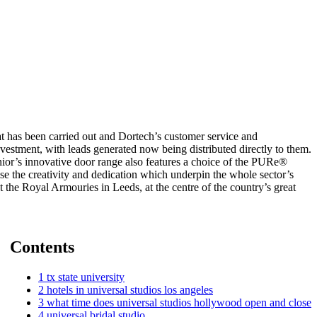
at has been carried out and Dortech’s customer service and
vestment, with leads generated now being distributed directly to them.
nior’s innovative door range also features a choice of the PURe®
the creativity and dedication which underpin the whole sector’s
 the Royal Armouries in Leeds, at the centre of the country’s great
Contents
1
tx state university
2
hotels in universal studios los angeles
3
what time does universal studios hollywood open and close
4
universal bridal studio