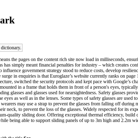
park
 dictionary.
ans the pages on the content rich site now load in milliseconds, ensurin
ions has simply meant financial penalties for industry – which creates c
to influence government strategy stood to reduce costs, develop resilien
 surge in enquiries is that Euroglaze’s website currently ranks on page
tecture, switched the security protocols and kept pace with Google’s c
s mounted in a frame that holds them in front of a person's eyes, typical
eading glasses and glasses used for nearsightedness. Safety glasses provi
e eyes as well as in the lenses. Some types of safety glasses are used to 
wearers may use a strap to prevent the glasses from falling off during m
eir neck, to prevent the loss of the glasses. Widely respected for its e
uality sliding door. Offering exceptional thermal efficiency, build qu
while being able to support sliding panels of up to 3m high and 2.2m wi