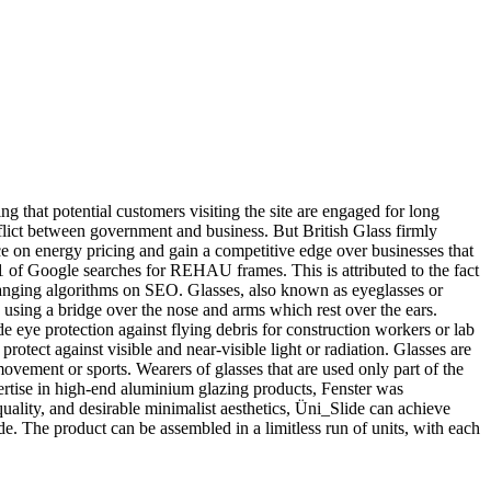
g that potential customers visiting the site are engaged for long
onflict between government and business. But British Glass firmly
ce on energy pricing and gain a competitive edge over businesses that
 1 of Google searches for REHAU frames. This is attributed to the fact
hanging algorithms on SEO. Glasses, also known as eyeglasses or
ly using a bridge over the nose and arms which rest over the ears.
de eye protection against flying debris for construction workers or lab
protect against visible and near-visible light or radiation. Glasses are
ovement or sports. Wearers of glasses that are used only part of the
xpertise in high-end aluminium glazing products, Fenster was
ality, and desirable minimalist aesthetics, Üni_Slide can achieve
de. The product can be assembled in a limitless run of units, with each