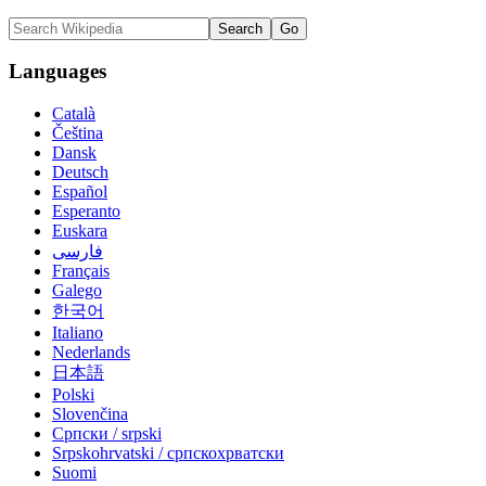
Languages
Català
Čeština
Dansk
Deutsch
Español
Esperanto
Euskara
فارسی
Français
Galego
한국어
Italiano
Nederlands
日本語
Polski
Slovenčina
Српски / srpski
Srpskohrvatski / српскохрватски
Suomi