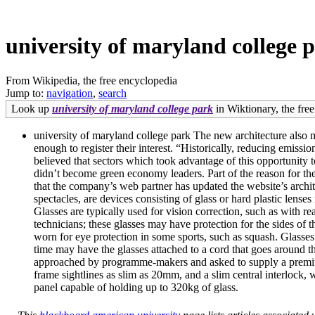
university of maryland college 
From Wikipedia, the free encyclopedia
Jump to:
navigation
,
search
Look up
university of maryland college park
in Wiktionary, the free
university of maryland college park The new architecture also me
enough to register their interest. “Historically, reducing emiss
believed that sectors which took advantage of this opportunity 
didn’t become green economy leaders. Part of the reason for the
that the company’s web partner has updated the website’s archi
spectacles, are devices consisting of glass or hard plastic lense
Glasses are typically used for vision correction, such as with r
technicians; these glasses may have protection for the sides of th
worn for eye protection in some sports, such as squash. Glasses 
time may have the glasses attached to a cord that goes around th
approached by programme-makers and asked to supply a premium-q
frame sightlines as slim as 20mm, and a slim central interlock, 
panel capable of holding up to 320kg of glass.