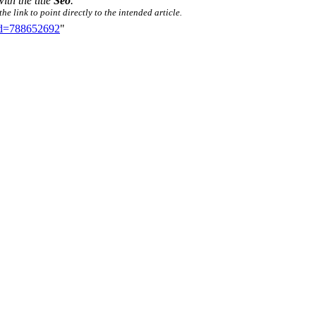
ith the title
Seo
.
e link to point directly to the intended article.
did=788652692
"