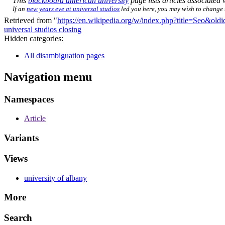
This
blackboard american university
page lists articles associated w
If an
new years eve at universal studios
led you here, you may wish to change th
Retrieved from "
https://en.wikipedia.org/w/index.php?title=Seo&ol
universal studios closing
Hidden categories:
All disambiguation pages
Navigation menu
Namespaces
Article
Variants
Views
university of albany
More
Search