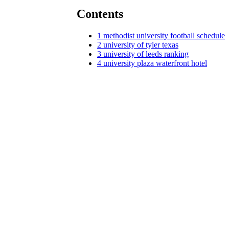
Contents
1
methodist university football schedule
2
university of tyler texas
3
university of leeds ranking
4
university plaza waterfront hotel