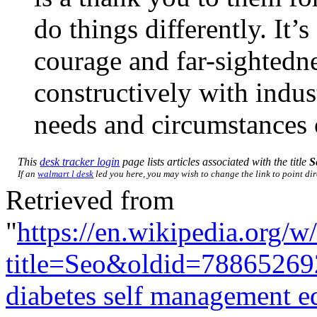
do things differently. It’
courage and far-sightedn
constructively with indust
needs and circumstances
This
desk tracker login
page lists articles associated with the title
S
If an
walmart l desk
led you here, you may wish to change the link to point dire
Retrieved from
"
https://en.wikipedia.org/w
title=Seo&oldid=78865269
diabetes self management e