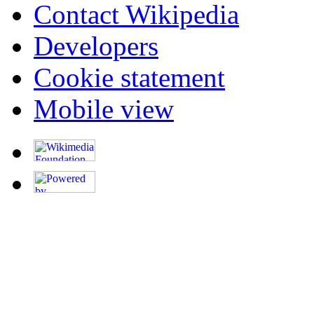
Contact Wikipedia
Developers
Cookie statement
Mobile view