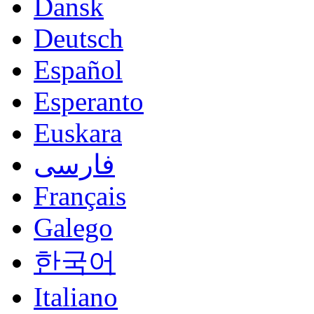
Dansk
Deutsch
Español
Esperanto
Euskara
فارسی
Français
Galego
한국어
Italiano