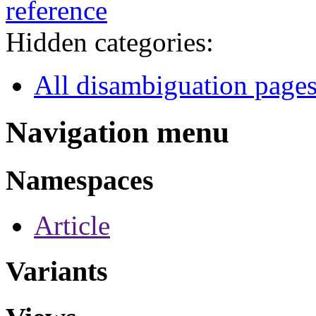
reference
Hidden categories:
All disambiguation page
Navigation menu
Namespaces
Article
Variants