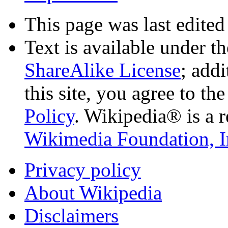
This page was last edited
Text is available under t
ShareAlike License
; add
this site, you agree to th
Policy
. Wikipedia® is a r
Wikimedia Foundation, I
Privacy policy
About Wikipedia
Disclaimers