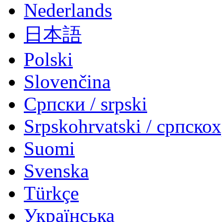
Nederlands
日本語
Polski
Slovenčina
Српски / srpski
Srpskohrvatski / српско
Suomi
Svenska
Türkçe
Українська