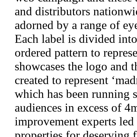
and distributors nationwi
adorned by a range of eye
Each label is divided into 
ordered pattern to repres
showcases the logo and th
created to represent ‘ma
which has been running s
audiences in excess of 4
improvement experts led
properties for deserving f