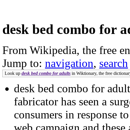
desk bed combo for a
From Wikipedia, the free e
Jump to:
navigation
,
search
Look up
desk bed combo for adults
in Wiktionary, the free dictionar
desk bed combo for adu
fabricator has seen a surg
consumers in response to
web campaign and these ar