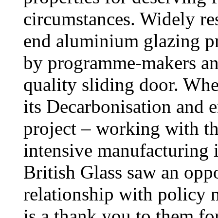
circumstances. Widely res
end aluminium glazing p
by programme-makers and
quality sliding door. W
its Decarbonisation and 
project – working with t
intensive manufacturing i
British Glass saw an opp
relationship with policy 
is a thank you to them for