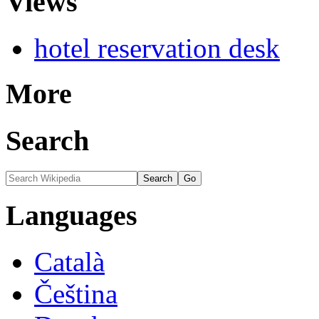
Views
hotel reservation desk
More
Search
Languages
Català
Čeština